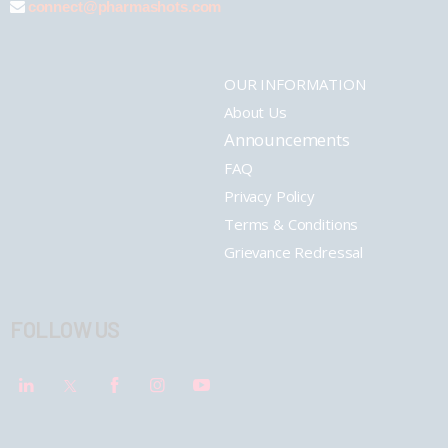
connect@pharmashots.com
OUR INFORMATION
About Us
Announcements
FAQ
Privacy Policy
Terms & Conditions
Grievance Redressal
FOLLOW US