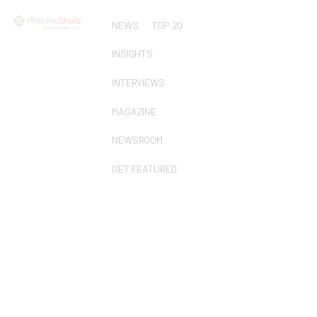
NEWS
TOP 20
INSIGHTS
INTERVIEWS
MAGAZINE
NEWSROOM
GET FEATURED