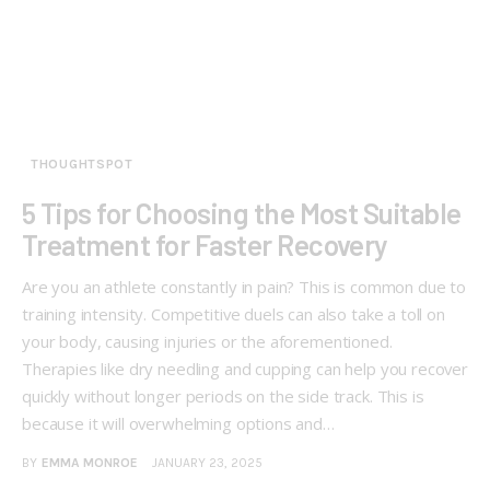
THOUGHTSPOT
5 Tips for Choosing the Most Suitable
Treatment for Faster Recovery
Are you an athlete constantly in pain? This is common due to
training intensity. Competitive duels can also take a toll on
your body, causing injuries or the aforementioned.
Therapies like dry needling and cupping can help you recover
quickly without longer periods on the side track. This is
because it will overwhelming options and…
BY
EMMA MONROE
JANUARY 23, 2025