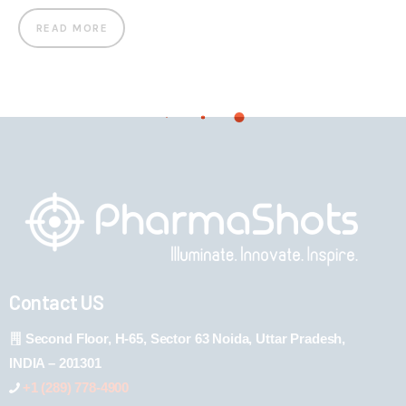
READ MORE
Contact US
Second Floor, H-65, Sector 63 Noida, Uttar Pradesh,
INDIA – 201301
+1 (289) 778-4900