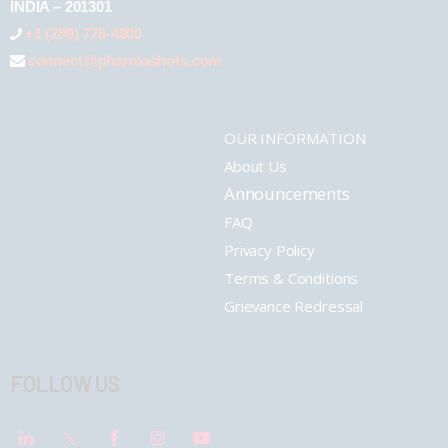
INDIA – 201301
+1 (289) 778-4900
connect@pharmashots.com
OUR INFORMATION
About Us
Announcements
FAQ
Privacy Policy
Terms & Conditions
Grievance Redressal
FOLLOW US