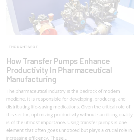
THOUGHTSPOT
How Transfer Pumps Enhance
Productivity In Pharmaceutical
Manufacturing
The pharmaceutical industry is the bedrock of modern
medicine. It is responsible for developing, producing, and
distributing life-saving medications. Given the critical role of
this sector, optimizing productivity without sacrificing quality
is of the utmost importance. Using transfer pumps is one
element that often goes unnoticed but plays a crucial role in
increasing efficiency. These…