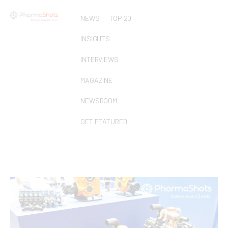
NEWS
TOP 20
INSIGHTS
INTERVIEWS
MAGAZINE
NEWSROOM
GET FEATURED