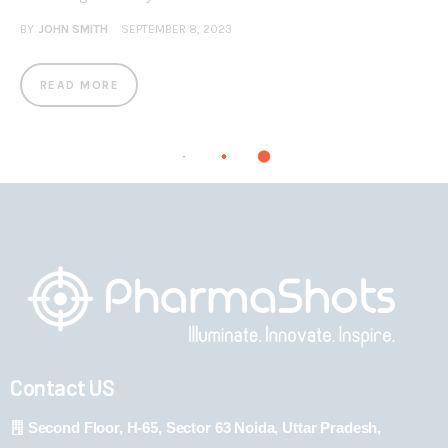
BY
JOHN SMITH
SEPTEMBER 8, 2023
READ MORE
Contact US
Second Floor, H-65, Sector 63 Noida, Uttar Pradesh,