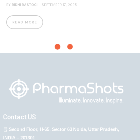
BY
RIDHI RASTOGI
SEPTEMBER 17, 2025
READ MORE
Contact US
Second Floor, H-65, Sector 63 Noida, Uttar Pradesh,
INDIA – 201301