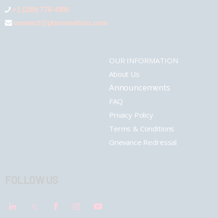
+1 (289) 778-4900
connect@pharmashots.com
OUR INFORMATION
About Us
Announcements
FAQ
Privacy Policy
Terms & Conditions
Grievance Redressal
FOLLOW US