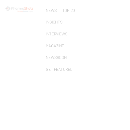
NEWS
TOP 20
INSIGHTS
INTERVIEWS
MAGAZINE
NEWSROOM
GET FEATURED