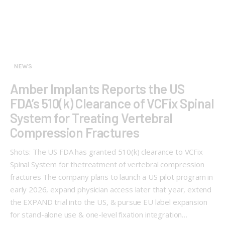
NEWS
Amber Implants Reports the US
FDA’s 510(k) Clearance of VCFix Spinal
System for Treating Vertebral
Compression Fractures
Shots: The US FDA has granted 510(k) clearance to VCFix
Spinal System for thetreatment of vertebral compression
fractures The company plans to launch a US pilot program in
early 2026, expand physician access later that year, extend
the EXPAND trial into the US, & pursue EU label expansion
for stand-alone use & one-level fixation integration…