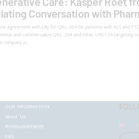
erative Care: Kasper Roet fr
ulating Conversation with Pha
cense agreement with Lilly for QRL-204 for patients with ALS and 
o develop and commercialize QRL-204 and other UNC13A targeting c
he company is…
FOLL
OUR INFORMATION
About Us
Announcements
FAQ