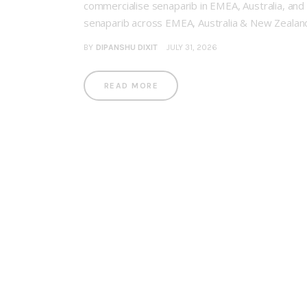
commercialise senaparib in EMEA, Australia, and
senaparib across EMEA, Australia & New Zealand,
BY
DIPANSHU DIXIT
JULY 31, 2026
READ MORE