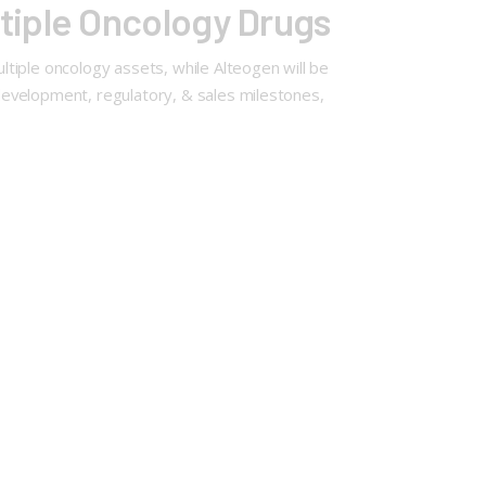
tiple Oncology Drugs
tiple oncology assets, while Alteogen will be
 development, regulatory, & sales milestones,