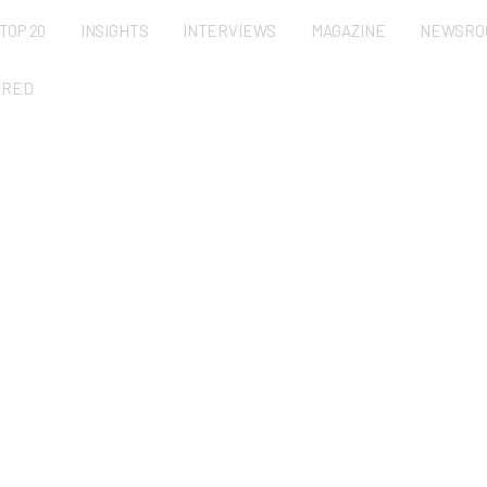
TOP 20
INSIGHTS
INTERVIEWS
MAGAZINE
NEWSRO
URED