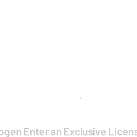
gen Enter an Exclusive Licens