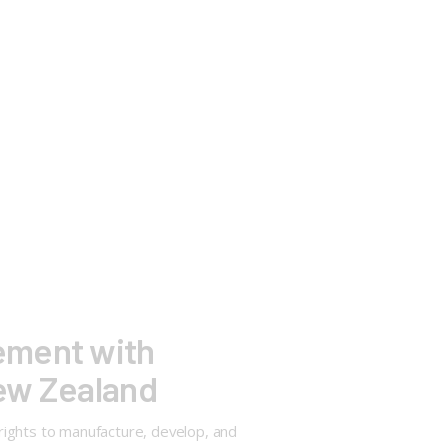
ement with
New Zealand
rights to manufacture, develop, and