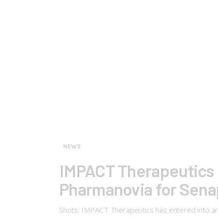
NEWS
IMPACT Therapeutics 
Pharmanovia for Senap
Shots: IMPACT Therapeutics has entered into an 