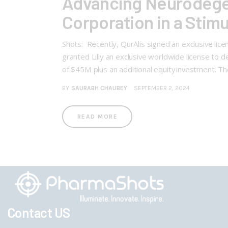
Advancing Neurodegen
Corporation in a Stim
Shots: Recently, QurAlis signed an exclusive li
granted Lilly an exclusive worldwide license t
of $45M plus an additional equity investment. T
BY
SAURABH CHAUBEY
SEPTEMBER 2, 2024
READ MORE
Contact US