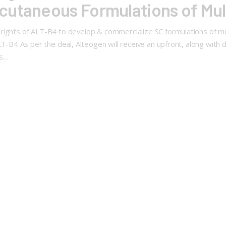
cutaneous Formulations of Mul
rights of ALT-B4 to develop & commercialize SC formulations of mul
ALT-B4 As per the deal, Alteogen will receive an upfront, along with
ts…