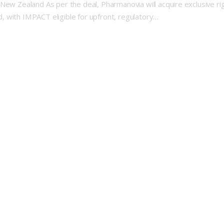
 New Zealand As per the deal, Pharmanovia will acquire exclusive r
 with IMPACT eligible for upfront, regulatory…