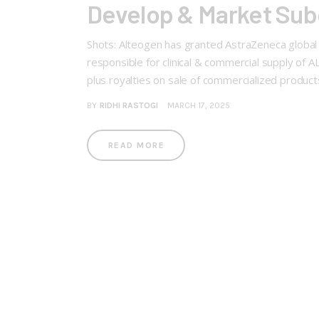
Develop & Market Sub
Shots: Alteogen has granted AstraZeneca global 
responsible for clinical & commercial supply of 
plus royalties on sale of commercialized produc
BY
RIDHI RASTOGI
MARCH 17, 2025
READ MORE