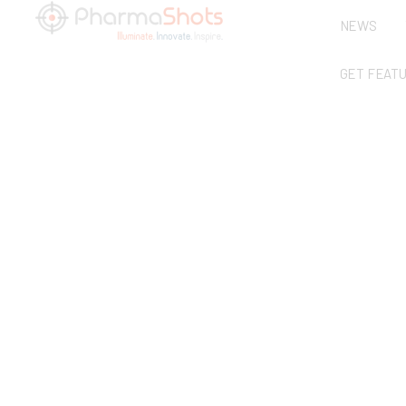
NEWS
GET FEAT