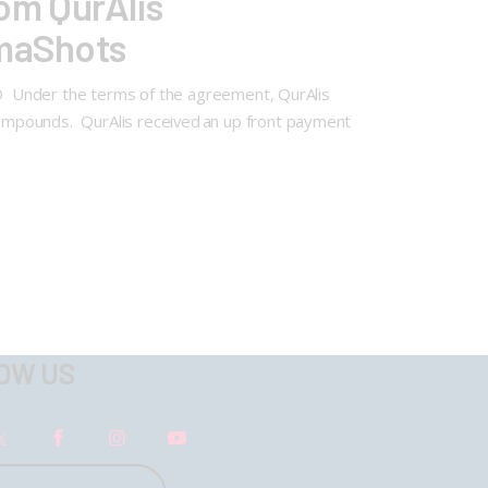
om QurAlis
rmaShots
FTD Under the terms of the agreement, QurAlis
ompounds. QurAlis received an up front payment
OW US