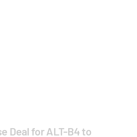
e Deal for ALT-B4 to