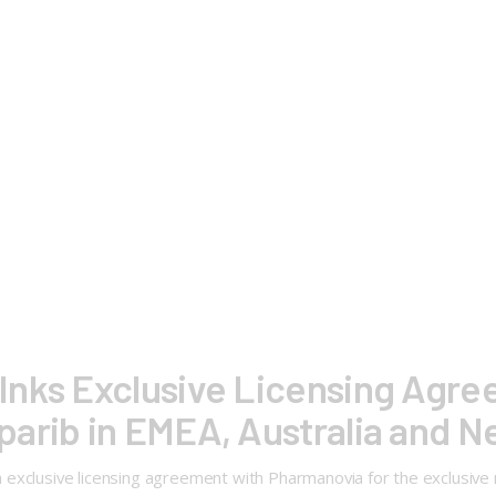
Inks Exclusive Licensing Agre
arib in EMEA, Australia and 
exclusive licensing agreement with Pharmanovia for the exclusive 