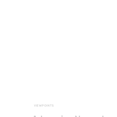
VIEWPOINTS