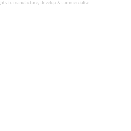
ights to manufacture, develop & commercialise