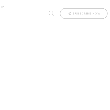
OM
SUBSCRIBE NOW