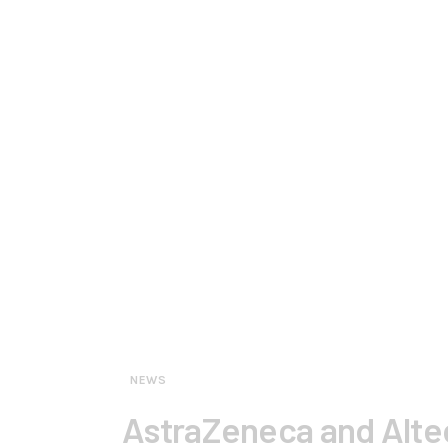
NEWS
AstraZeneca and Alteo