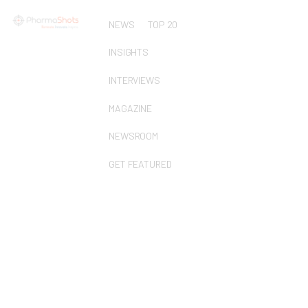
NEWS
TOP 20
INSIGHTS
INTERVIEWS
MAGAZINE
NEWSROOM
GET FEATURED