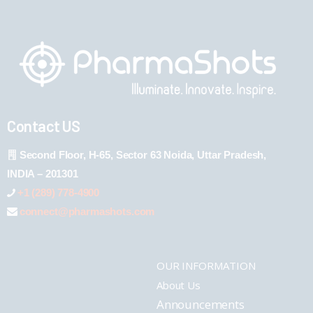
Contact US
Second Floor, H-65, Sector 63 Noida, Uttar Pradesh,
INDIA – 201301
+1 (289) 778-4900
connect@pharmashots.com
OUR INFORMATION
About Us
Announcements