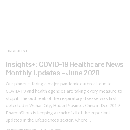
INSIGHTS+
Insights+: COVID-19 Healthcare News
Monthly Updates – June 2020
Our planet is facing a major pandemic outbreak due to
COVID-19 and health agencies are taking every measure to
stop it The outbreak of the respiratory disease was first
detected in Wuhan City, Hubei Province, China in Dec 2019.
PharmaShots is keeping a track of all of the important
updates in the Lifesciences sector, where…