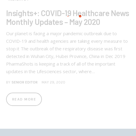
Insights+: COVID-19 Healthcare News
Monthly Updates – May 2020
Our planet is facing a major pandemic outbreak due to
COVID-19 and health agencies are taking every measure to
stop it The outbreak of the respiratory disease was first
detected in Wuhan City, Hubei Province, China in Dec 2019
PharmaShots is keeping a track of all of the important
updates in the Lifesciences sector, where…
BY
SENIOR EDITOR
MAY 29, 2020
READ MORE