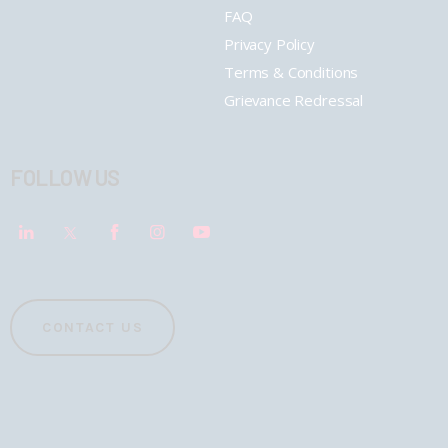
FAQ
Privacy Policy
Terms & Conditions
Grievance Redressal
FOLLOW US
CONTACT US