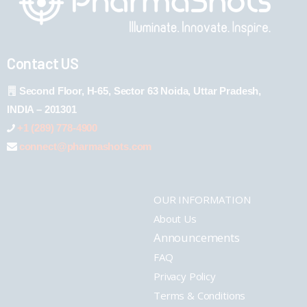
Contact US
Second Floor, H-65, Sector 63 Noida, Uttar Pradesh,
INDIA – 201301
+1 (289) 778-4900
connect@pharmashots.com
OUR INFORMATION
About Us
Announcements
FAQ
Privacy Policy
Terms & Conditions