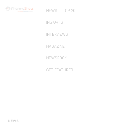
NEWS
TOP 20
INSIGHTS
INTERVIEWS
MAGAZINE
NEWSROOM
GET FEATURED
NEWS