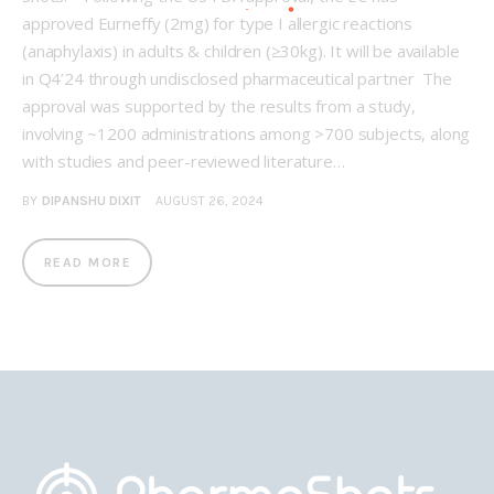
approved Eurneffy (2mg) for type I allergic reactions
(anaphylaxis) in adults & children (≥30kg). It will be available
in Q4’24 through undisclosed pharmaceutical partner The
approval was supported by the results from a study,
involving ~1200 administrations among >700 subjects, along
with studies and peer-reviewed literature…
BY
DIPANSHU DIXIT
AUGUST 26, 2024
READ MORE