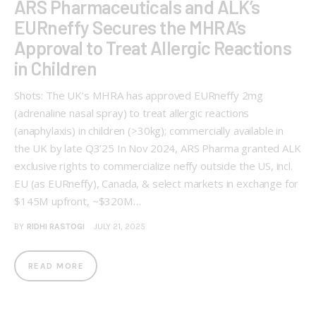
ARS Pharmaceuticals and ALK’s
EURneffy Secures the MHRA’s
Approval to Treat Allergic Reactions
in Children
Shots: The UK’s MHRA has approved EURneffy 2mg
(adrenaline nasal spray) to treat allergic reactions
(anaphylaxis) in children (>30kg); commercially available in
the UK by late Q3’25 In Nov 2024, ARS Pharma granted ALK
exclusive rights to commercialize neffy outside the US, incl.
EU (as EURneffy), Canada, & select markets in exchange for
$145M upfront, ~$320M…
BY
RIDHI RASTOGI
JULY 21, 2025
READ MORE