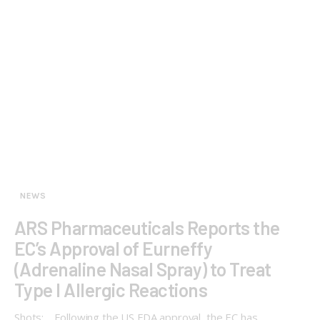
NEWS
ARS Pharmaceuticals Reports the
EC’s Approval of Eurneffy
(Adrenaline Nasal Spray) to Treat
Type I Allergic Reactions
Shots: Following the US FDA approval, the EC has