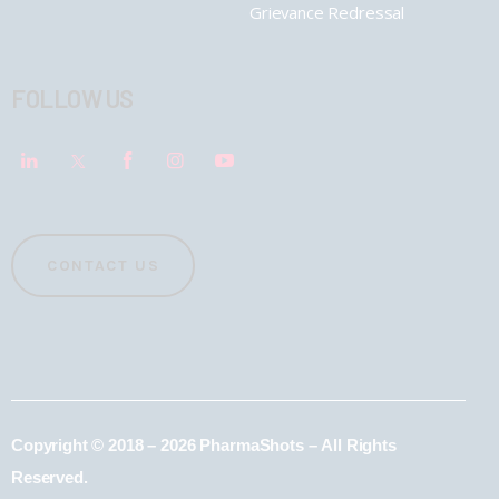
Grievance Redressal
FOLLOW US
CONTACT US
Copyright © 2018 – 2026 PharmaShots – All Rights
Reserved.