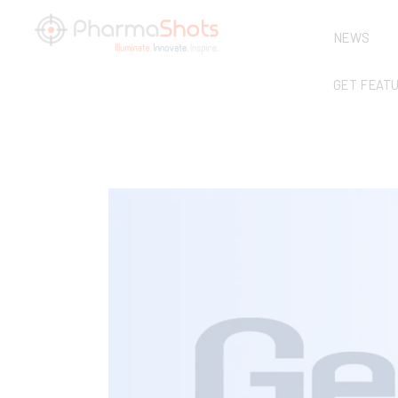
NEWS
GET FEAT