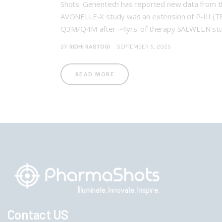
Shots: Genentech has reported new data from t
AVONELLE-X study was an extension of P-III (T
Q3M/Q4M after ~4yrs. of therapy SALWEEN stu
BY
RIDHI RASTOGI
SEPTEMBER 5, 2025
READ MORE
Contact US