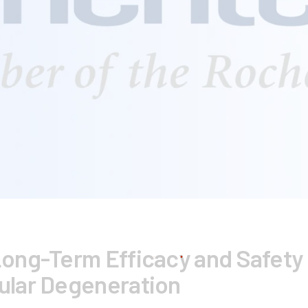
ong-Term Efficacy and Safety 
ular Degeneration