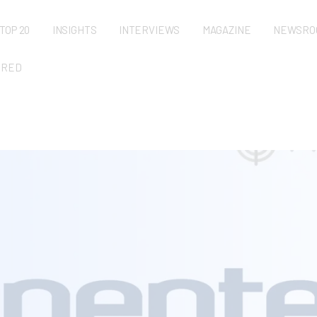
TOP 20
INSIGHTS
INTERVIEWS
MAGAZINE
NEWSRO
URED