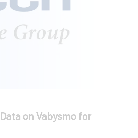
Data on Vabysmo for