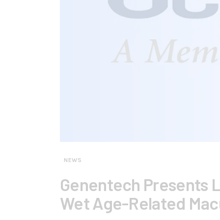
NEWS
Genentech Presents L
Wet Age-Related Mac