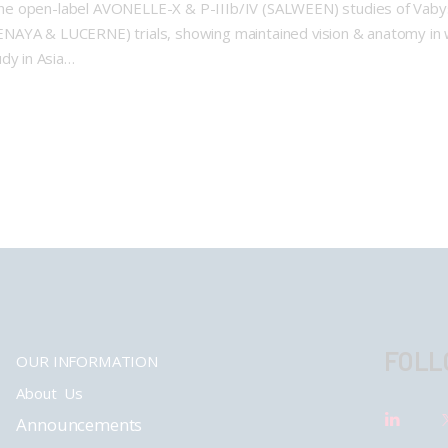
he open-label AVONELLE-X & P-IIIb/IV (SALWEEN) studies of Vabysm
ENAYA & LUCERNE) trials, showing maintained vision & anatomy in
dy in Asia…
FOLL
OUR INFORMATION
About Us
Announcements