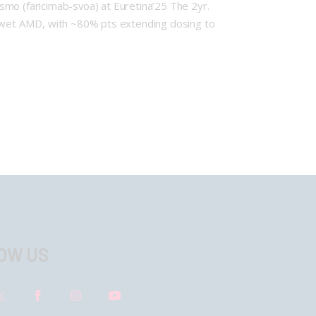
o (faricimab-svoa) at Euretina’25 The 2yr.
 wet AMD, with ~80% pts extending dosing to
OW US