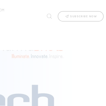
OM
SUBSCRIBE NOW