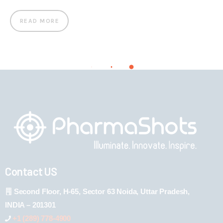
READ MORE
Contact US
Second Floor, H-65, Sector 63 Noida, Uttar Pradesh,
INDIA – 201301
+1 (289) 778-4900