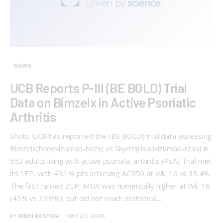
NEWS
UCB Reports P-III (BE BOLD) Trial
Data on Bimzelx in Active Psoriatic
Arthritis
Shots: UCB has reported the (BE BOLD) trial data assessing
Bimzelx(bimekizumab-bkzx) vs Skyrizi(risankizumab-rzaa) in
553 adults living with active psoriatic arthritis (PsA) Trial met
its 1EP, with 49.1% pts achieving ACR50 at Wk. 16 vs 38.4%.
The first ranked 2EP, MDA was numerically higher at Wk. 16
(43% vs 39.9%), but did not reach statistical…
BY
RIDHI RASTOGI
MAY 20, 2026