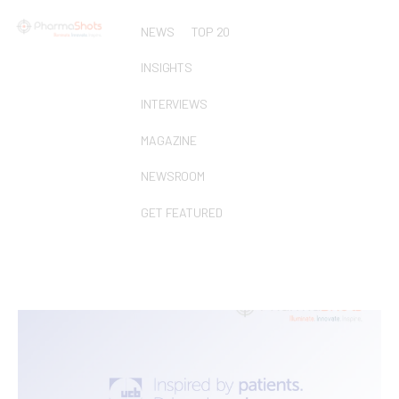
NEWS
TOP 20
INSIGHTS
INTERVIEWS
MAGAZINE
NEWSROOM
GET FEATURED