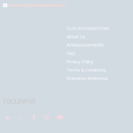
connect@pharmashots.com
OUR INFORMATION
About Us
Announcements
FAQ
Privacy Policy
Terms & Conditions
Grievance Redressal
FOLLOW US