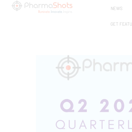
NEWS
GET FEAT