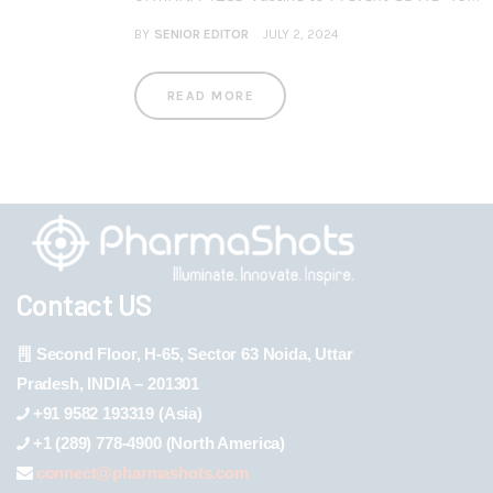
BY
SENIOR EDITOR
JULY 2, 2024
READ MORE
Contact US
Second Floor, H-65, Sector 63 Noida, Uttar
Pradesh, INDIA – 201301
+91 9582 193319 (Asia)
+1 (289) 778-4900 (North America)
connect@pharmashots.com