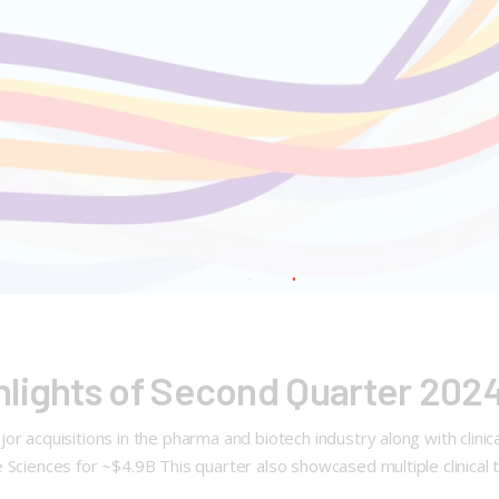
hlights of Second Quarter 202
 acquisitions in the pharma and biotech industry along with clinical
Sciences for ~$4.9B This quarter also showcased multiple clinical t