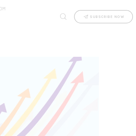
OM
SUBSCRIBE NOW