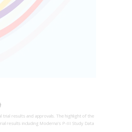
4
 trial results and approvals. The highlight of the
rial results including Moderna’s P-III Study Data