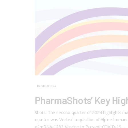
INSIGHTS+
PharmaShots’ Key Hig
Shots: The second quarter of 2024 highlights major
quarter was Vertex’ acquisition of Alpine Immune 
of mRNA-1283 Vaccine to Prevent COVID-19…