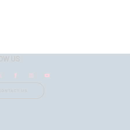
OW US
CONTACT US