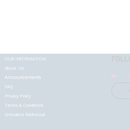
FOLL
OUR INFORMATION
About Us
Announcements
FAQ
Privacy Policy
Terms & Conditions
Grievance Redressal