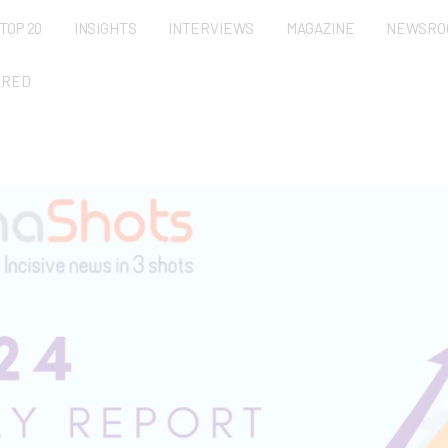
TOP 20
INSIGHTS
INTERVIEWS
MAGAZINE
NEWSRO
URED