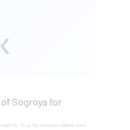
 of Sogroya for
 with NS, TS, or ISS; SGA-born children were