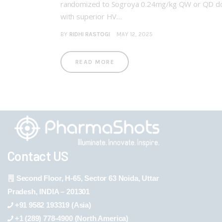
randomized to Sogroya 0.24mg/kg QW or QD dosi
with superior HV…
BY
RIDHI RASTOGI
MAY 12, 2025
READ MORE
Contact US
Second Floor, H-65, Sector 63 Noida, Uttar
Pradesh, INDIA – 201301
+91 9582 193319 (Asia)
+1 (289) 778-4900 (North America)