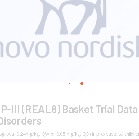
-III (REAL8) Basket Trial Data
Disorders
Sogroya (0.24mg/kg, QW or 0.05 mg/kg, QD) in pre-pubertal children