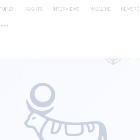
TOP 20
INSIGHTS
INTERVIEWS
MAGAZINE
NEWSRO
URED