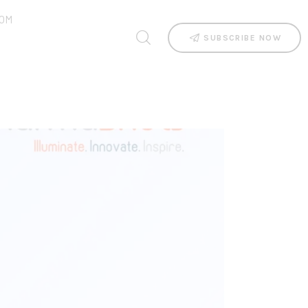
OM
SUBSCRIBE NOW