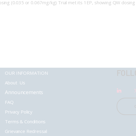
ng (0.035 or 0.067mg/kg) Trial met its 1EP, showing QW dosing w
FOLL
OUR INFORMATION
About Us
Announcements
FAQ
Privacy Policy
Terms & Conditions
Grievance Redressal