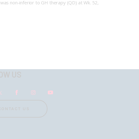
as non-inferior to GH therapy (QD) at Wk. 52,
OW US
CONTACT US