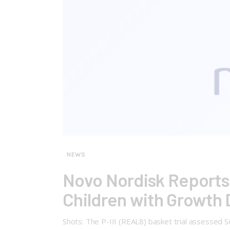
NEWS
Novo Nordisk Reports P
Children with Growth 
Shots: The P-III (REAL8) basket trial assessed 