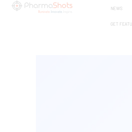
NEWS
GET FEAT