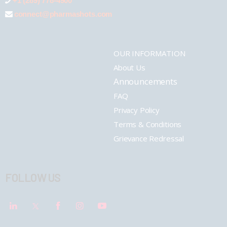
+1 (289) 778-4900
connect@pharmashots.com
OUR INFORMATION
About Us
Announcements
FAQ
Privacy Policy
Terms & Conditions
Grievance Redressal
FOLLOW US