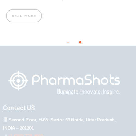
READ MORE
Contact US
Second Floor, H-65, Sector 63 Noida, Uttar Pradesh,
INDIA – 201301