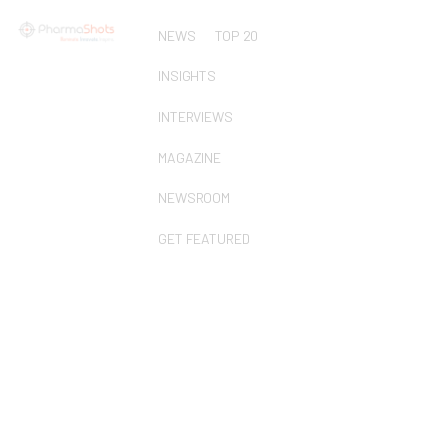
NEWS
TOP 20
INSIGHTS
INTERVIEWS
MAGAZINE
NEWSROOM
GET FEATURED