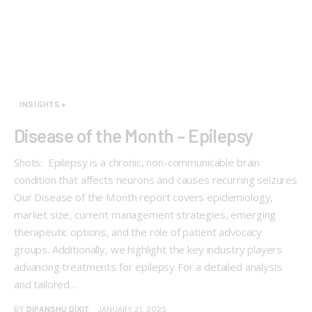
INSIGHTS+
Disease of the Month – Epilepsy
Shots: Epilepsy is a chronic, non-communicable brain
condition that affects neurons and causes recurring seizures
Our Disease of the Month report covers epidemiology,
market size, current management strategies, emerging
therapeutic options, and the role of patient advocacy
groups. Additionally, we highlight the key industry players
advancing treatments for epilepsy For a detailed analysis
and tailored…
BY
DIPANSHU DIXIT
JANUARY 21, 2025