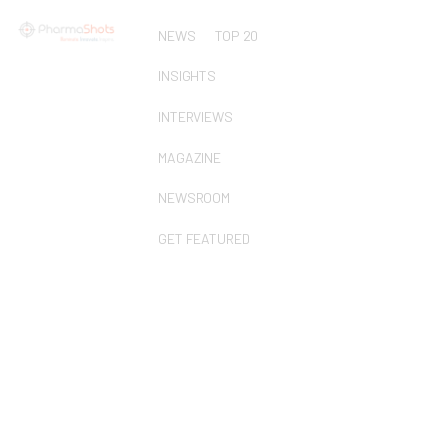
NEWS
TOP 20
INSIGHTS
INTERVIEWS
MAGAZINE
NEWSROOM
GET FEATURED