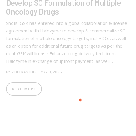
Develop SC Formulation of Multiple
Oncology Drugs
Shots: GSK has entered into a global collaboration & license
agreement with Halozyme to develop & commercialize SC
formulation of multiple oncology targets, incl. ADCs, as well
as an option for additional future drug targets As per the
deal, GSK will license Enhanze drug delivery tech from
Halozyme in exchange of upfront payment, as well…
BY
RIDHI RASTOGI
MAY 8, 2026
READ MORE