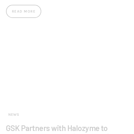
READ MORE
NEWS
GSK Partners with Halozyme to