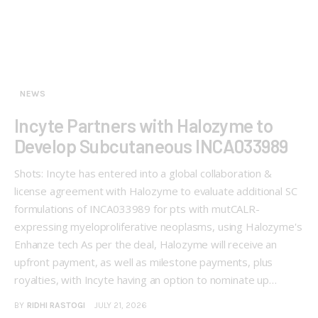
NEWS
Incyte Partners with Halozyme to
Develop Subcutaneous INCA033989
Shots: Incyte has entered into a global collaboration &
license agreement with Halozyme to evaluate additional SC
formulations of INCA033989 for pts with mutCALR-
expressing myeloproliferative neoplasms, using Halozyme's
Enhanze tech As per the deal, Halozyme will receive an
upfront payment, as well as milestone payments, plus
royalties, with Incyte having an option to nominate up…
BY
RIDHI RASTOGI
JULY 21, 2026