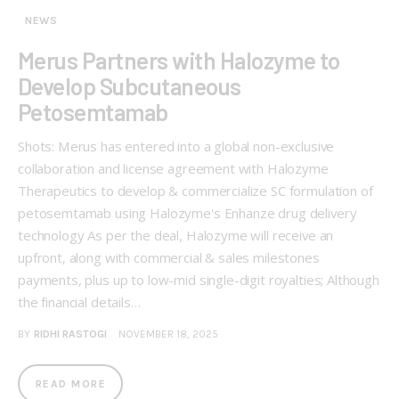
NEWS
Merus Partners with Halozyme to
Develop Subcutaneous
Petosemtamab
Shots: Merus has entered into a global non-exclusive
collaboration and license agreement with Halozyme
Therapeutics to develop & commercialize SC formulation of
petosemtamab using Halozyme's Enhanze drug delivery
technology As per the deal, Halozyme will receive an
upfront, along with commercial & sales milestones
payments, plus up to low-mid single-digit royalties; Although
the financial details…
BY
RIDHI RASTOGI
NOVEMBER 18, 2025
READ MORE