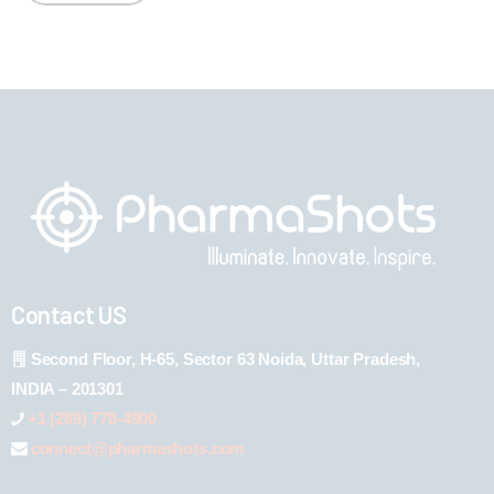
Contact US
Second Floor, H-65, Sector 63 Noida, Uttar Pradesh,
INDIA – 201301
+1 (289) 778-4900
connect@pharmashots.com