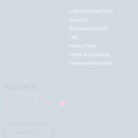
OUR INFORMATION
About Us
Announcements
FAQ
Privacy Policy
Terms & Conditions
Grievance Redressal
FOLLOW US
CONTACT US