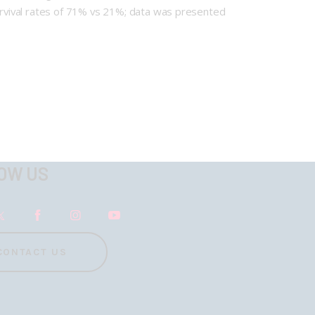
survival rates of 71% vs 21%; data was presented
OW US
CONTACT US