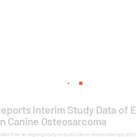
eports Interim Study Data of 
in Canine Osteosarcoma
m data from an ongoing study of ELIAS Cancer Immunotherapy (ECI)