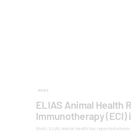
NEWS
ELIAS Animal Health R
Immunotherapy (ECI) 
Shots: ELIAS Animal Health has reported interi