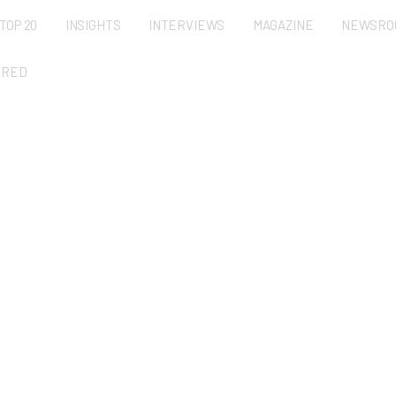
TOP 20
INSIGHTS
INTERVIEWS
MAGAZINE
NEWSRO
URED