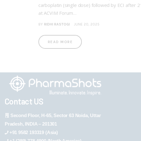
carboplatin (single dose) followed by ECI after 
at ACVIM Forum…
BY
RIDHI RASTOGI
JUNE 20, 2025
READ MORE
Contact US
Second Floor, H-65, Sector 63 Noida, Uttar
Pradesh, INDIA – 201301
+91 9582 193319 (Asia)
+1 (289) 778-4900 (North America)