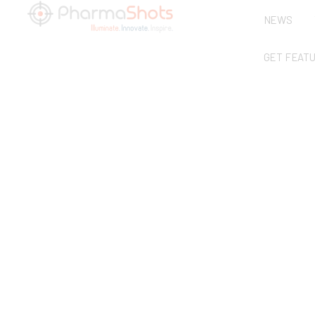
NEWS
GET FEAT