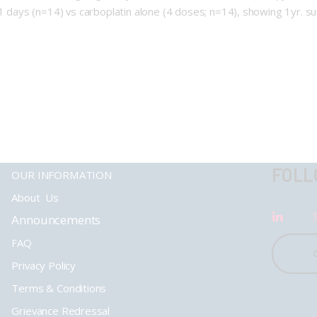
21 days (n=14) vs carboplatin alone (4 doses; n=14), showing 1yr. 
FOLL
OUR INFORMATION
About Us
Announcements
FAQ
Privacy Policy
Terms & Conditions
Grievance Redressal