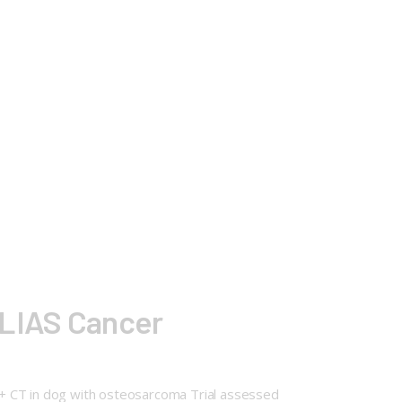
ELIAS Cancer
 + CT in dog with osteosarcoma Trial assessed