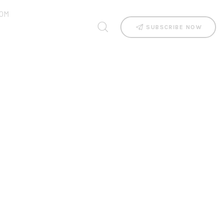
OM
SUBSCRIBE NOW