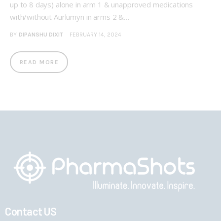
up to 8 days) alone in arm 1 & unapproved medications
with/without Aurlumyn in arms 2 &…
BY
DIPANSHU DIXIT
FEBRUARY 14, 2024
READ MORE
Contact US