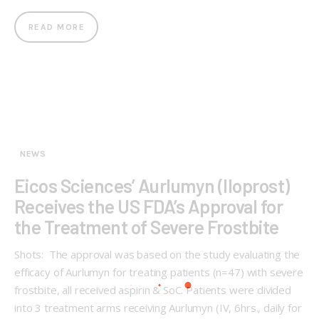
READ MORE
NEWS
Eicos Sciences’ Aurlumyn (Iloprost)
Receives the US FDA’s Approval for
the Treatment of Severe Frostbite
Shots: The approval was based on the study evaluating the
efficacy of Aurlumyn for treating patients (n=47) with severe
frostbite, all received aspirin & SoC. Patients were divided
into 3 treatment arms receiving Aurlumyn (IV, 6hrs., daily for