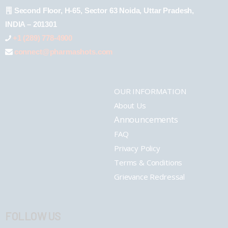
Second Floor, H-65, Sector 63 Noida, Uttar Pradesh,
INDIA – 201301
+1 (289) 778-4900
connect@pharmashots.com
OUR INFORMATION
About Us
Announcements
FAQ
Privacy Policy
Terms & Conditions
Grievance Redressal
FOLLOW US