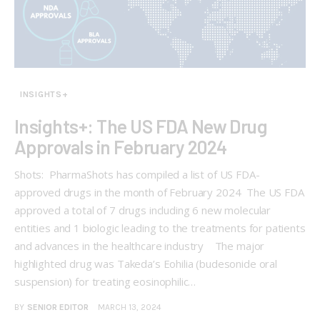
INSIGHTS+
Insights+: The US FDA New Drug
Approvals in February 2024
Shots: PharmaShots has compiled a list of US FDA-
approved drugs in the month of February 2024 The US FDA
approved a total of 7 drugs including 6 new molecular
entities and 1 biologic leading to the treatments for patients
and advances in the healthcare industry The major
highlighted drug was Takeda’s Eohilia (budesonide oral
suspension) for treating eosinophilic…
BY
SENIOR EDITOR
MARCH 13, 2024