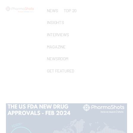
NEWS
TOP 20
INSIGHTS
INTERVIEWS
MAGAZINE
NEWSROOM
GET FEATURED