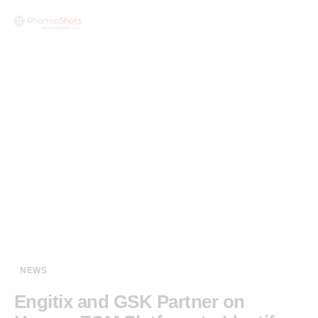
NEWS
Engitix and GSK Partner on