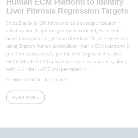
Human ECM Platform to Identify
Liver Fibrosis Regression Targets
Shots:Engitix & GSK have entered a strategic research
collaboration & option agreement to identify & validate
novel therapeutic targets that drive liver fibrosis regression
using Engitix’s human extracellular matrix (ECM) platform &
multi-omics datasetsAs per the deal, Engitix will receive
~£44.5M (~$59.3M) upfront & near-term payments, along
with ~£118M (~$157.3M) per target in…
BY
RIDHI RASTOGI
JUNE 8, 2026
READ MORE