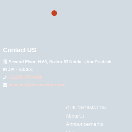
Contact US
Second Floor, H-65, Sector 63 Noida, Uttar Pradesh,
INDIA – 201301
+1 (289) 778-4900
connect@pharmashots.com
OUR INFORMATION
About Us
Announcements