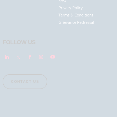
FAQ
Privacy Policy
Terms & Conditions
Grievance Redressal
FOLLOW US
CONTACT US