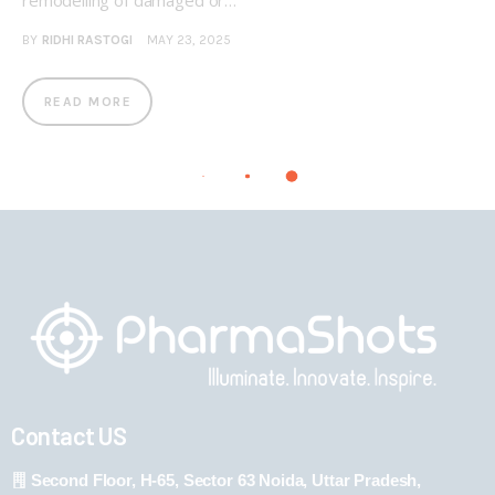
remodelling of damaged or…
BY
RIDHI RASTOGI
MAY 23, 2025
READ MORE
Contact US
Second Floor, H-65, Sector 63 Noida, Uttar Pradesh,