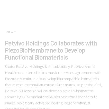
NEWS
Petvivo Holdings Collaborates with
PiezoBioMembrane to Develop
Functional Biomaterials
Shots: PetVivo Holdings & its subsidiary PetVivo Animal
Health has entered into a master services agreement with
PiezoBioMembrane to develop biocompatible biomaterial
that mimics mammalian extracellular matrix As per the deal,
PetVivo & PiezoBio will co-develop a piezo-biomaterial
combining ECM biomaterial & piezoelectric nanofibers to
enable biologically activated healing, regeneration, &