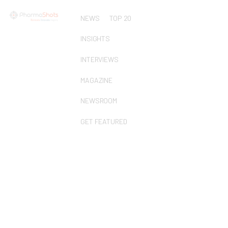
NEWS
TOP 20
INSIGHTS
INTERVIEWS
MAGAZINE
NEWSROOM
GET FEATURED