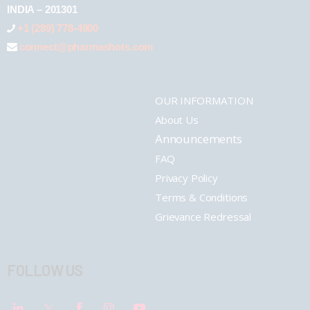
INDIA – 201301
+1 (289) 778-4900
connect@pharmashots.com
OUR INFORMATION
About Us
Announcements
FAQ
Privacy Policy
Terms & Conditions
Grievance Redressal
FOLLOW US