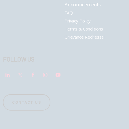
Announcements
FAQ
Privacy Policy
Terms & Conditions
Grievance Redressal
FOLLOW US
CONTACT US