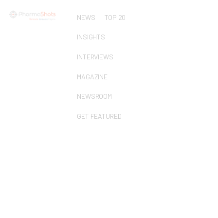
NEWS
TOP 20
INSIGHTS
INTERVIEWS
MAGAZINE
NEWSROOM
GET FEATURED