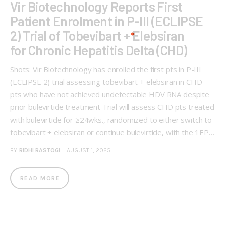
Vir Biotechnology Reports First
Patient Enrolment in P-III (ECLIPSE
2) Trial of Tobevibart + Elebsiran
for Chronic Hepatitis Delta (CHD)
Shots: Vir Biotechnology has enrolled the first pts in P-III
(ECLIPSE 2) trial assessing tobevibart + elebsiran in CHD
pts who have not achieved undetectable HDV RNA despite
prior bulevirtide treatment Trial will assess CHD pts treated
with bulevirtide for ≥24wks., randomized to either switch to
tobevibart + elebsiran or continue bulevirtide, with the 1EP…
BY
RIDHI RASTOGI
AUGUST 1, 2025
READ MORE