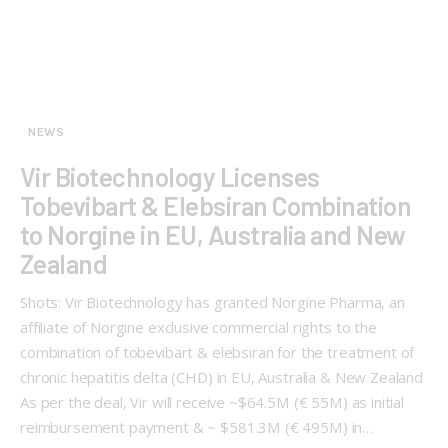
NEWS
Vir Biotechnology Licenses
Tobevibart & Elebsiran Combination
to Norgine in EU, Australia and New
Zealand
Shots: Vir Biotechnology has granted Norgine Pharma, an
affiliate of Norgine exclusive commercial rights to the
combination of tobevibart & elebsiran for the treatment of
chronic hepatitis delta (CHD) in EU, Australia & New Zealand
As per the deal, Vir will receive ~$64.5M (€ 55M) as initial
reimbursement payment & ~ $581.3M (€ 495M) in…