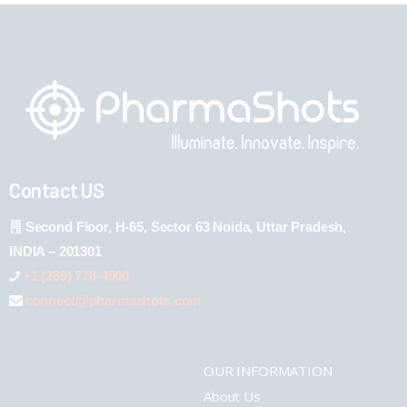
Contact US
Second Floor, H-65, Sector 63 Noida, Uttar Pradesh,
INDIA – 201301
+1 (289) 778-4900
connect@pharmashots.com
OUR INFORMATION
About Us