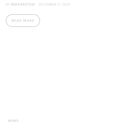
BY
RIDHI RASTOGI
DECEMBER 17, 2025
READ MORE
NEWS