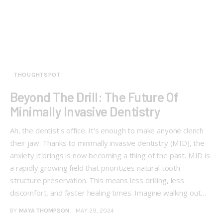
THOUGHTSPOT
Beyond The Drill: The Future Of
Minimally Invasive Dentistry
Ah, the dentist's office. It's enough to make anyone clench
their jaw. Thanks to minimally invasive dentistry (MID), the
anxiety it brings is now becoming a thing of the past. MID is
a rapidly growing field that prioritizes natural tooth
structure preservation. This means less drilling, less
discomfort, and faster healing times. Imagine walking out…
BY
MAYA THOMPSON
MAY 29, 2024