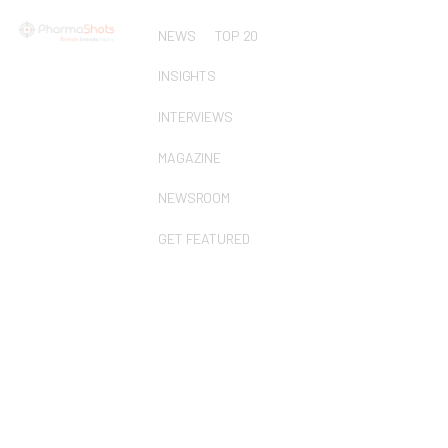
NEWS
TOP 20
INSIGHTS
INTERVIEWS
MAGAZINE
NEWSROOM
GET FEATURED