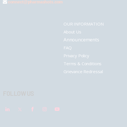
connect@pharmashots.com
OUR INFORMATION
About Us
Announcements
FAQ
Privacy Policy
Terms & Conditions
Grievance Redressal
FOLLOW US