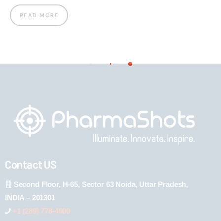
READ MORE
Contact US
Second Floor, H-65, Sector 63 Noida, Uttar Pradesh,
INDIA – 201301
+1 (289) 778-4900