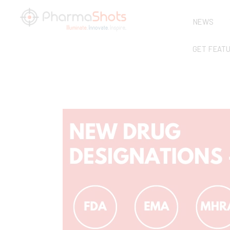
NEWS
GET FEAT