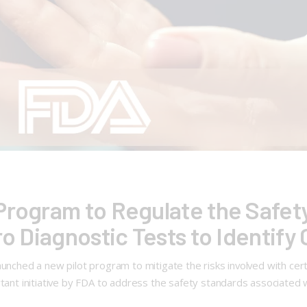
Program to Regulate the Safet
ro Diagnostic Tests to Identif
launched a new pilot program to mitigate the risks involved with c
rtant initiative by FDA to address the safety standards associated 