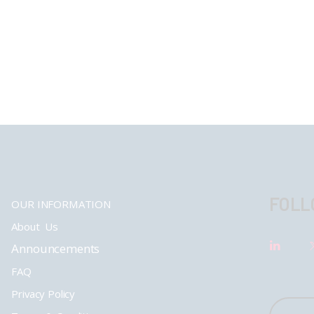
FOLL
OUR INFORMATION
About Us
Announcements
FAQ
Privacy Policy