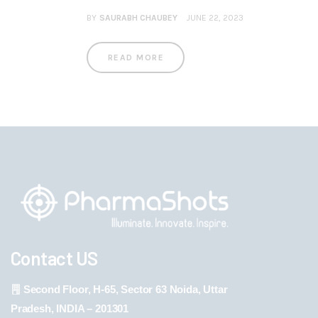
BY
SAURABH CHAUBEY
JUNE 22, 2023
READ MORE
Contact US
Second Floor, H-65, Sector 63 Noida, Uttar
Pradesh, INDIA – 201301