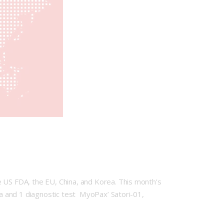
e US FDA, the EU, China, and Korea. This month’s
ota and 1 diagnostic test MyoPax’ Satori-01,