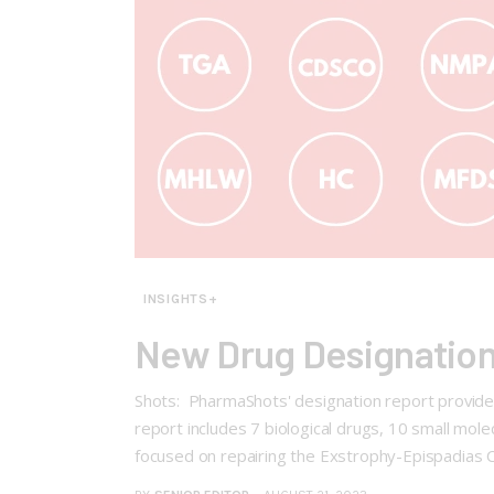
INSIGHTS+
New Drug Designation
Shots: PharmaShots' designation report provides
report includes 7 biological drugs, 10 small mol
focused on repairing the Exstrophy-Epispadias