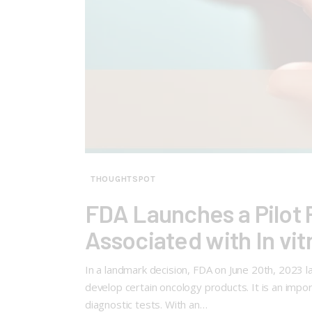
THOUGHTSPOT
FDA Launches a Pilot 
Associated with In vit
In a landmark decision, FDA on June 20th, 2023 
develop certain oncology products. It is an impo
diagnostic tests. With an…