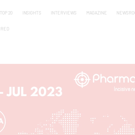
TOP 20
INSIGHTS
INTERVIEWS
MAGAZINE
NEWSRO
URED