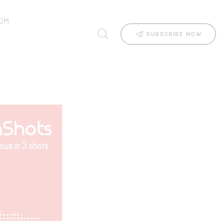
OM
SUBSCRIBE NOW