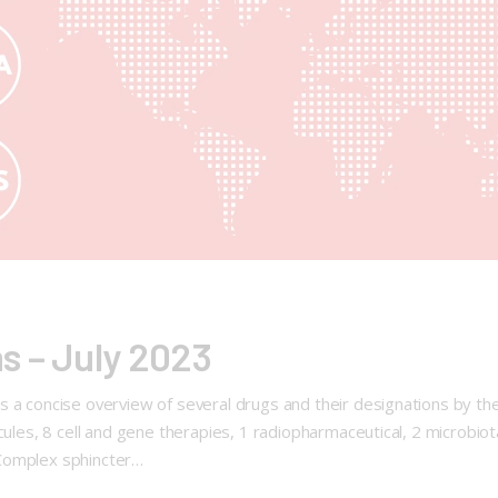
s – July 2023
 a concise overview of several drugs and their designations by th
ecules, 8 cell and gene therapies, 1 radiopharmaceutical, 2 microbi
 Complex sphincter…