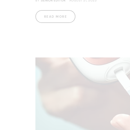
BY
SENIOR EDITOR
AUGUST 21, 2023
READ MORE