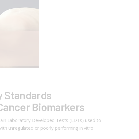
y Standards
y Cancer Biomarkers
ertain Laboratory Developed Tests (LDTs) used to
with unregulated or poorly performing in vitro