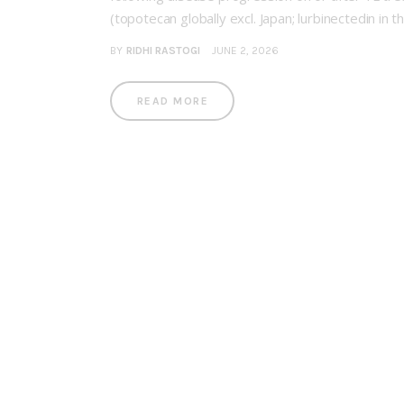
(topotecan globally excl. Japan; lurbinectedin in 
BY
RIDHI RASTOGI
JUNE 2, 2026
READ MORE