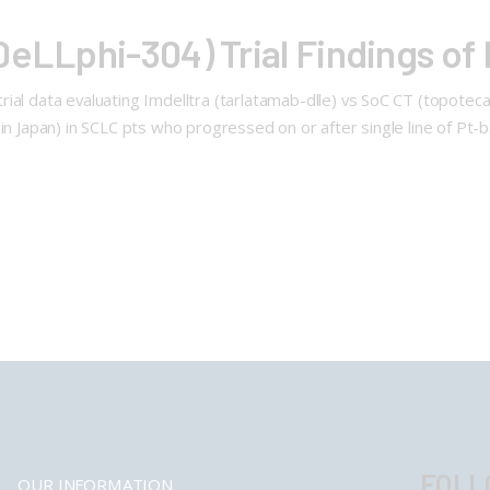
eLLphi-304) Trial Findings of 
al data evaluating Imdelltra (tarlatamab-dlle) vs SoC CT (topotecan 
in Japan) in SCLC pts who progressed on or after single line of Pt-ba
FOLL
OUR INFORMATION