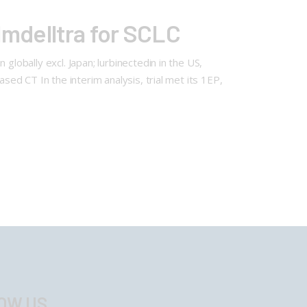
Imdelltra for SCLC
globally excl. Japan; lurbinectedin in the US,
sed CT In the interim analysis, trial met its 1EP,
OW US