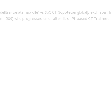
elltra (tarlatamab-dlle) vs SoC CT (topotecan globally excl. Japan; l
ts (n=509) who progressed on or after 1L of Pt-based CT Trial met