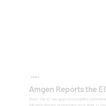
NEWS
Amgen Reports the EC 
Shots: The EC has approved Imdylltra (tarlatama
following disease progression on or after 1L tr