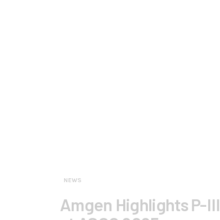
NEWS
Amgen Highlights P-III