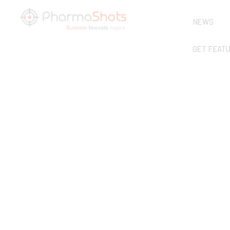
NEWS
GET FEAT