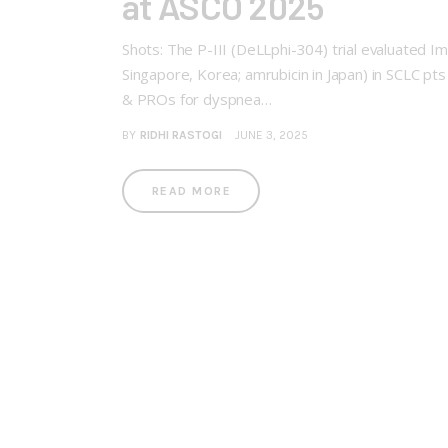
at ASCO 2025
Shots: The P-III (DeLLphi-304) trial evaluated Imd
Singapore, Korea; amrubicin in Japan) in SCLC p
& PROs for dyspnea…
BY
RIDHI RASTOGI
JUNE 3, 2025
READ MORE