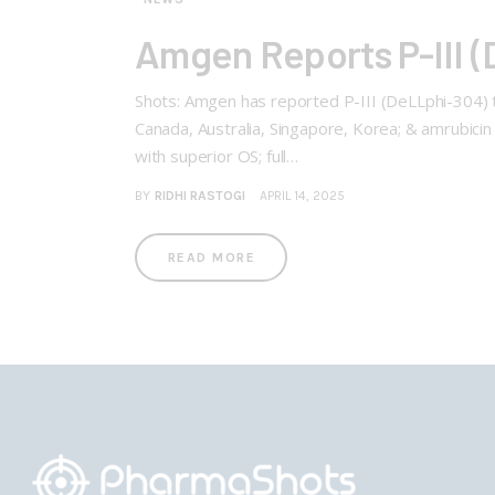
Amgen Reports P-III (D
Shots: Amgen has reported P-III (DeLLphi-304) tri
Canada, Australia, Singapore, Korea; & amrubicin 
with superior OS; full…
BY
RIDHI RASTOGI
APRIL 14, 2025
READ MORE