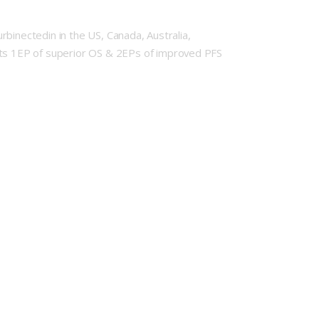
urbinectedin in the US, Canada, Australia,
 its 1EP of superior OS & 2EPs of improved PFS