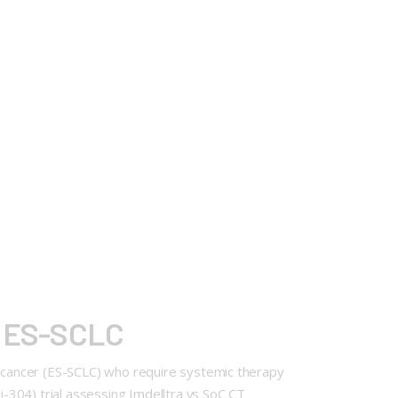
at ES-SCLC
ng cancer (ES-SCLC) who require systemic therapy
-304) trial assessing Imdelltra vs SoC CT