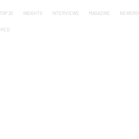
TOP 20
INSIGHTS
INTERVIEWS
MAGAZINE
NEWSRO
URED