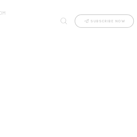
OM
SUBSCRIBE NOW