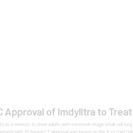
Approval of Imdylltra to Tre
b) as a monotx. to treat adults with extensive-stage small cell lu
eatment with Pt-based CT Approval was based on the P-III (DeLLphi