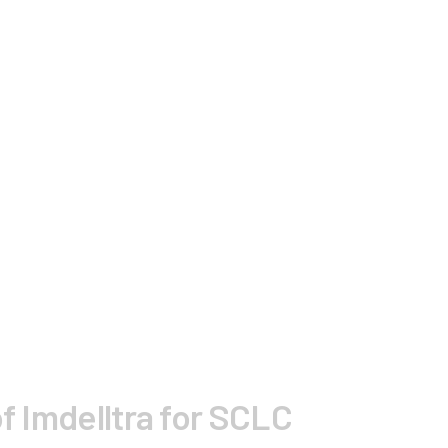
f Imdelltra for SCLC