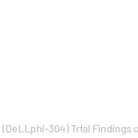
 (DeLLphi-304) Trial Findings o