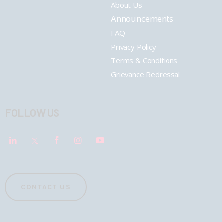
About Us
Announcements
FAQ
Privacy Policy
Terms & Conditions
Grievance Redressal
FOLLOW US
CONTACT US