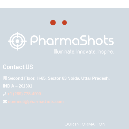
Contact US
Second Floor, H-65, Sector 63 Noida, Uttar Pradesh,
INDIA – 201301
+1 (289) 778-4900
connect@pharmashots.com
OUR INFORMATION