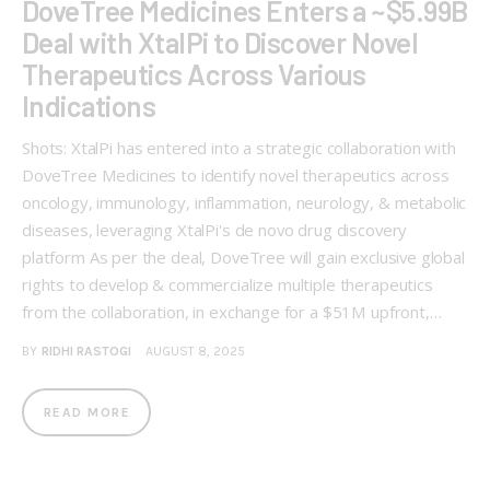
DoveTree Medicines Enters a ~$5.99B
Deal with XtalPi to Discover Novel
Therapeutics Across Various
Indications
Shots: XtalPi has entered into a strategic collaboration with
DoveTree Medicines to identify novel therapeutics across
oncology, immunology, inflammation, neurology, & metabolic
diseases, leveraging XtalPi's de novo drug discovery
platform As per the deal, DoveTree will gain exclusive global
rights to develop & commercialize multiple therapeutics
from the collaboration, in exchange for a $51M upfront,…
BY
RIDHI RASTOGI
AUGUST 8, 2025
READ MORE