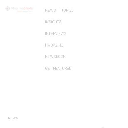
NEWS
TOP 20
INSIGHTS
INTERVIEWS
MAGAZINE
NEWSROOM
GET FEATURED
NEWS