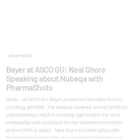
VIEWPOINTS
Bayer at ASCO GU: Neal Shore
Speaking about Nubeqa with
PharmaShots
Shots: At ASCO GU, Bayer presented new data from its
Oncology portfolio. The analysis revolved around NUBEQA
(darolutamide), which is currently approved in the US in
combination with docetaxel for the treatment of mHSPC
and nmCRPC in adults Neal Shore in conversation with
PharmaShots initiated the discussion by familiarizing our