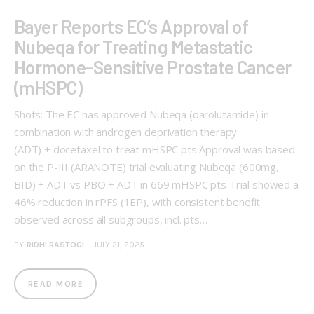
Bayer Reports EC’s Approval of
Nubeqa for Treating Metastatic
Hormone-Sensitive Prostate Cancer
(mHSPC)
Shots: The EC has approved Nubeqa (darolutamide) in
combination with androgen deprivation therapy
(ADT) ± docetaxel to treat mHSPC pts Approval was based
on the P-III (ARANOTE) trial evaluating Nubeqa (600mg,
BID) + ADT vs PBO + ADT in 669 mHSPC pts Trial showed a
46% reduction in rPFS (1EP), with consistent benefit
observed across all subgroups, incl. pts…
BY
RIDHI RASTOGI
JULY 21, 2025
READ MORE