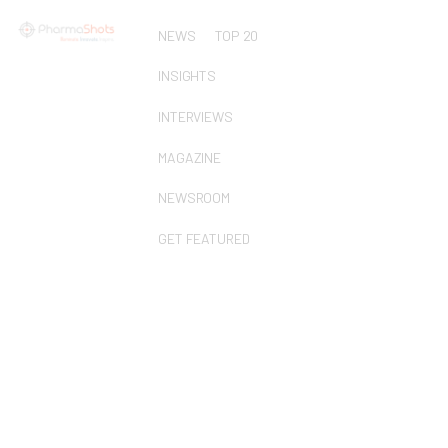
NEWS
TOP 20
INSIGHTS
INTERVIEWS
MAGAZINE
NEWSROOM
GET FEATURED