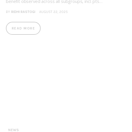
benefit observed across all subgroups, incl. pts…
BY
RIDHI RASTOGI
AUGUST 22, 2025
READ MORE
NEWS