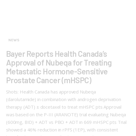
NEWS
Bayer Reports Health Canada’s
Approval of Nubeqa for Treating
Metastatic Hormone-Sensitive
Prostate Cancer (mHSPC)
Shots: Health Canada has approved Nubeqa
(darolutamide) in combination with androgen deprivation
therapy (ADT) ± docetaxel to treat mHSPC pts Approval
was based on the P-III (ARANOTE) trial evaluating Nubeqa
(600mg, BID) + ADT vs PBO + ADT in 669 mHSPC pts Trial
showed a 46% reduction in rPFS (1EP), with consistent