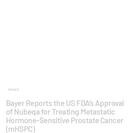
NEWS
Bayer Reports the US FDA’s Approval
of Nubeqa for Treating Metastatic
Hormone-Sensitive Prostate Cancer
(mHSPC)