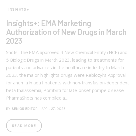
INSIGHTS+
Insights+: EMA Marketing
Authorization of New Drugs in March
2023
Shots: The EMA approved 4 New Chemical Entity (NCE) and
5 Biologic Drugs in March 2023, leading to treatments for
patients and advances in the healthcare industry In March
2023, the major highlights drugs were Reblozyl’s Approval
for anemia in adult patients with non-transfusion-dependent
beta thalassemia, Pombiliti for late-onset pompe disease
PharmaShots has compiled a…
BY
SENIOR EDITOR
APRIL 27, 2023
READ MORE