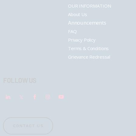
OUR INFORMATION
About Us
Announcements
FAQ
Privacy Policy
Terms & Conditions
Grievance Redressal
FOLLOW US
CONTACT US