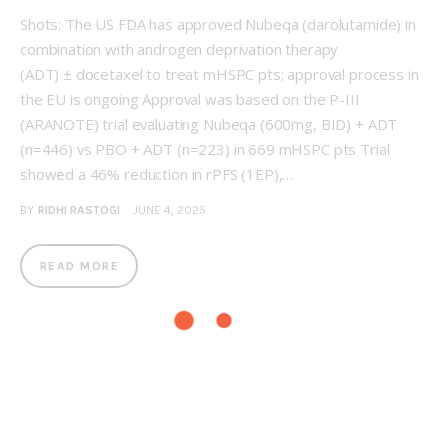
Shots: The US FDA has approved Nubeqa (darolutamide) in
combination with androgen deprivation therapy
(ADT) ± docetaxel to treat mHSPC pts; approval process in
the EU is ongoing Approval was based on the P-III
(ARANOTE) trial evaluating Nubeqa (600mg, BID) + ADT
(n=446) vs PBO + ADT (n=223) in 669 mHSPC pts Trial
showed a 46% reduction in rPFS (1EP),…
BY
RIDHI RASTOGI
JUNE 4, 2025
READ MORE