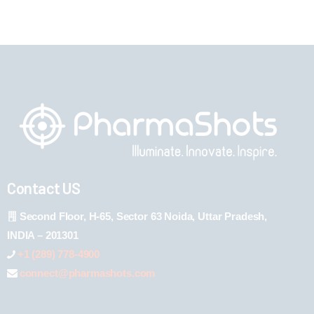
Contact US
Second Floor, H-65, Sector 63 Noida, Uttar Pradesh,
INDIA – 201301
+1 (289) 778-4900
connect@pharmashots.com