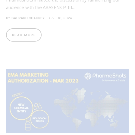
audience with the ARASENS P-III…
BY
SAURABH CHAUBEY
APRIL 10, 2024
READ MORE