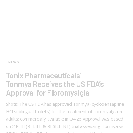
NEWS
Tonix Pharmaceuticals’
Tonmya Receives the US FDA’s
Approval for Fibromyalgia
Shots: The US FDA has approved Tonmya (cyclobenzaprine
HCl sublingual tablets) for the treatment of fibromyalgia in
adults; commercially available in Q4’25 Approval was based
on 2 P-III (RELIEF & RESILIENT) trial assessing Tonmya vs