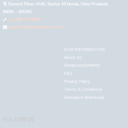
Second Floor, H-65, Sector 63 Noida, Uttar Pradesh,
INDIA – 201301
+1 (289) 778-4900
connect@pharmashots.com
OUR INFORMATION
About Us
Announcements
FAQ
Privacy Policy
Terms & Conditions
Grievance Redressal
FOLLOW US