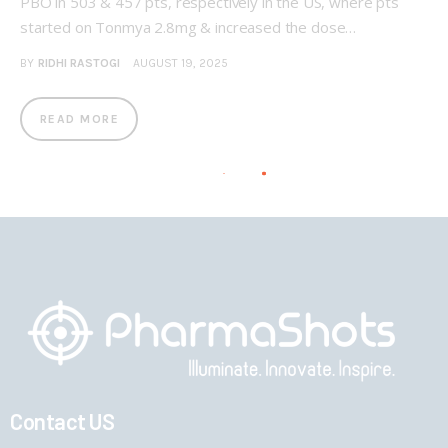
PBO in 503 & 457 pts, respectively in the US, where pts
started on Tonmya 2.8mg & increased the dose…
BY
RIDHI RASTOGI
AUGUST 19, 2025
READ MORE
Contact US