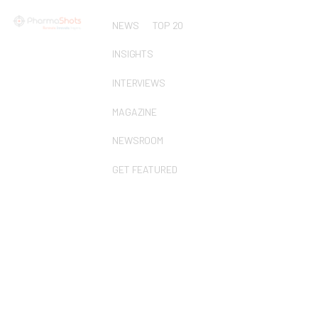
NEWS
TOP 20
INSIGHTS
INTERVIEWS
MAGAZINE
NEWSROOM
GET FEATURED