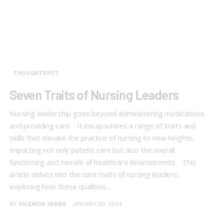
THOUGHTSPOT
Seven Traits of Nursing Leaders
Nursing leadership goes beyond administering medications
and providing care. It encapsulates a range of traits and
skills that elevate the practice of nursing to new heights,
impacting not only patient care but also the overall
functioning and morale of healthcare environments. This
article delves into the core traits of nursing leaders,
exploring how these qualities…
BY
VALENCIA JASIRA
JANUARY 30, 2024