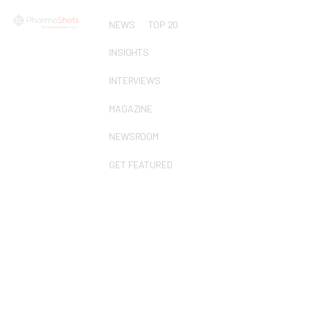
NEWS
TOP 20
INSIGHTS
INTERVIEWS
MAGAZINE
NEWSROOM
GET FEATURED