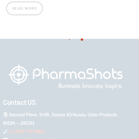
READ MORE
Contact US
Second Floor, H-65, Sector 63 Noida, Uttar Pradesh,
INDIA – 201301
+1 (289) 778-4900