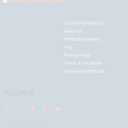
connect@pharmashots.com
OUR INFORMATION
About Us
Announcements
FAQ
Privacy Policy
Terms & Conditions
Grievance Redressal
FOLLOW US