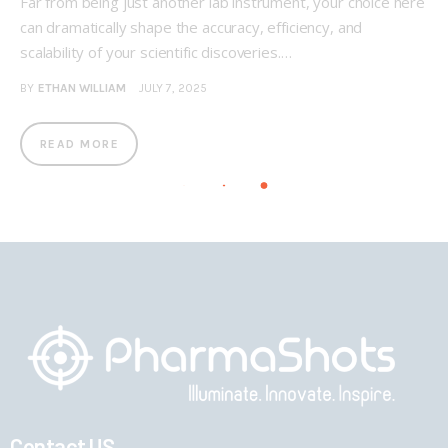
Far from being just another lab instrument, your choice here
can dramatically shape the accuracy, efficiency, and
scalability of your scientific discoveries.…
BY
ETHAN WILLIAM
JULY 7, 2025
READ MORE
Contact US