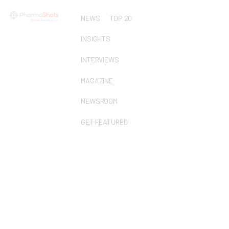
NEWS
TOP 20
INSIGHTS
INTERVIEWS
MAGAZINE
NEWSROOM
GET FEATURED