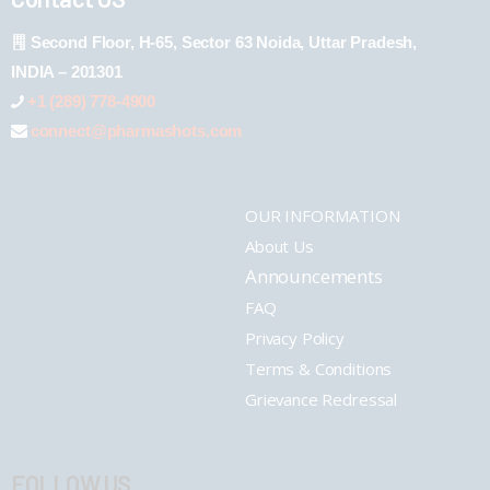
Second Floor, H-65, Sector 63 Noida, Uttar Pradesh,
INDIA – 201301
+1 (289) 778-4900
connect@pharmashots.com
OUR INFORMATION
About Us
Announcements
FAQ
Privacy Policy
Terms & Conditions
Grievance Redressal
FOLLOW US