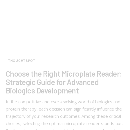
THOUGHTSPOT
Choose the Right Microplate Reader:
Strategic Guide for Advanced
Biologics Development
In the competitive and ever-evolving world of biologics and
protein therapy, each decision can significantly influence the
trajectory of your research outcomes. Among these critical
choices, selecting the optimal microplate reader stands out.