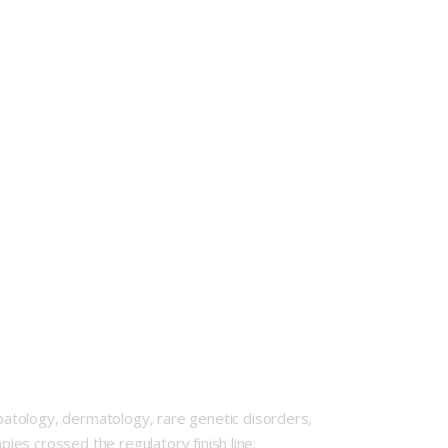
atology, dermatology, rare genetic disorders,
pies crossed the regulatory finish line: