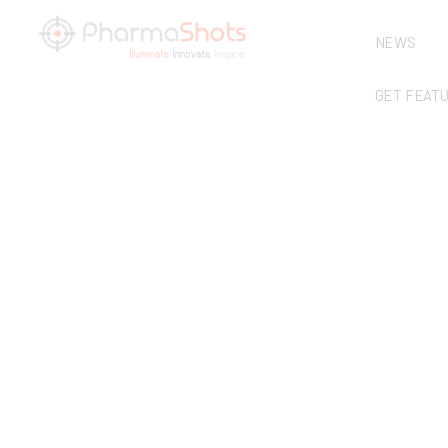
NEWS
GET FEAT