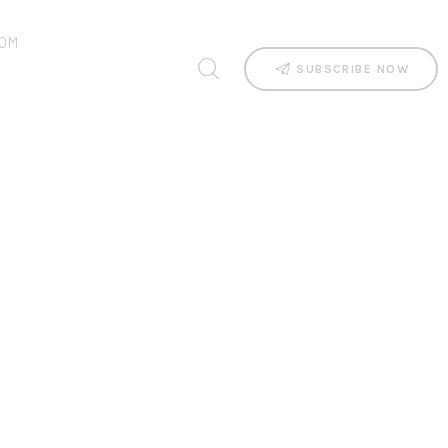
OM
SUBSCRIBE NOW