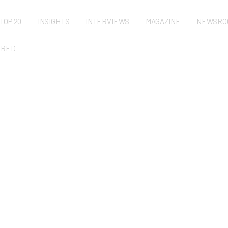
TOP 20
INSIGHTS
INTERVIEWS
MAGAZINE
NEWSRO
URED