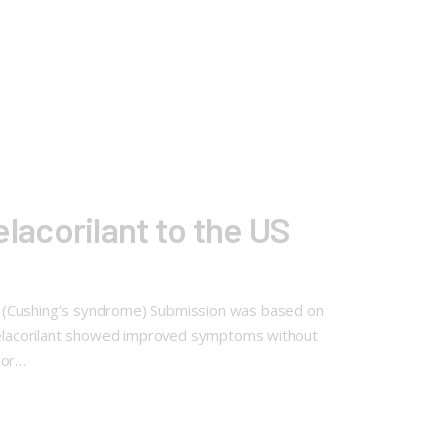
acorilant to the US
m (Cushing’s syndrome) Submission was based on
. Relacorilant showed improved symptoms without
 or…