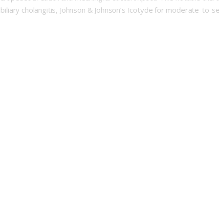
y biliary cholangitis, Johnson & Johnson’s Icotyde for moderate-to-s