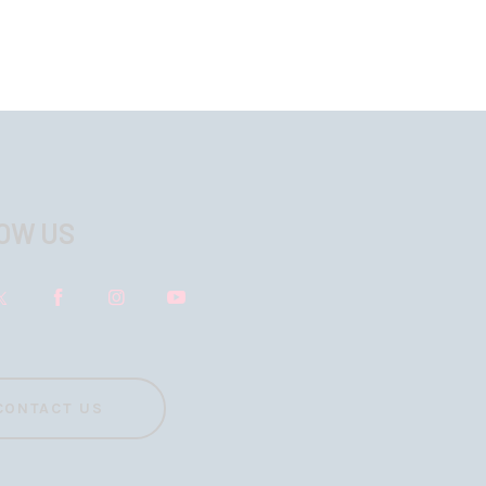
OW US
CONTACT US