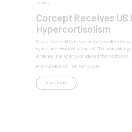
NEWS
Corcept Receives US 
Hypercortisolism
Shots: The US FDA has issued a Complete Respon
hypercortisolism While the US FDA acknowledged
evidence, the Agency concluded that additional…
BY
DIPANSHU DIXIT
JANUARY 2, 2026
READ MORE