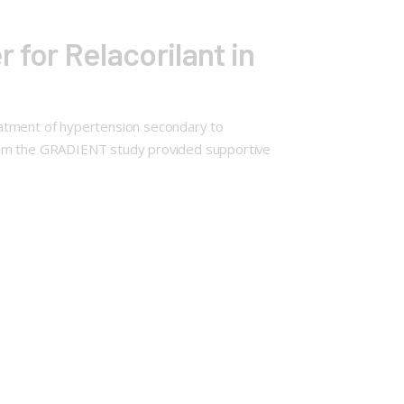
for Relacorilant in
eatment of hypertension secondary to
from the GRADIENT study provided supportive