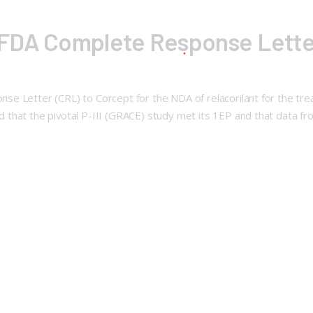
FDA Complete Response Letter 
se Letter (CRL) to Corcept for the NDA of relacorilant for the tr
 that the pivotal P-III (GRACE) study met its 1EP and that data 