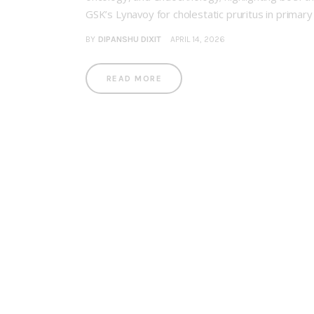
GSK’s Lynavoy for cholestatic pruritus in primar
BY
DIPANSHU DIXIT
APRIL 14, 2026
READ MORE