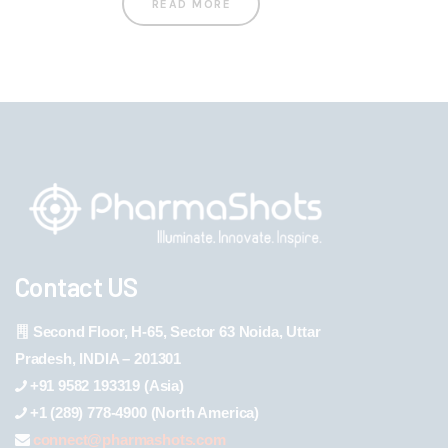
READ MORE
Contact US
Second Floor, H-65, Sector 63 Noida, Uttar
Pradesh, INDIA – 201301
+91 9582 193319 (Asia)
+1 (289) 778-4900 (North America)
connect@pharmashots.com