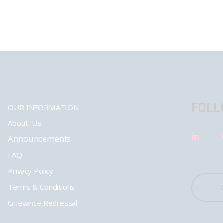
FOLL
OUR INFORMATION
About Us
Announcements
FAQ
Privacy Policy
Terms & Conditions
Grievance Redressal