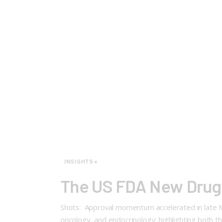
INSIGHTS+
The US FDA New Drug 
Shots: Approval momentum accelerated in late M
oncology, and endocrinology; highlighting both th