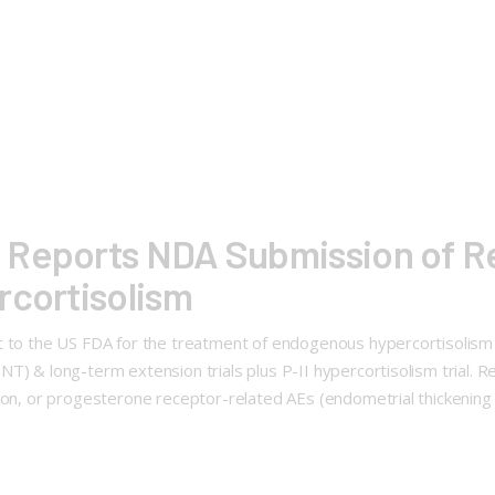
Reports NDA Submission of Rel
rcortisolism
nt to the US FDA for the treatment of endogenous hypercortisolis
NT) & long-term extension trials plus P-II hypercortisolism trial
tion, or progesterone receptor-related AEs (endometrial thickening