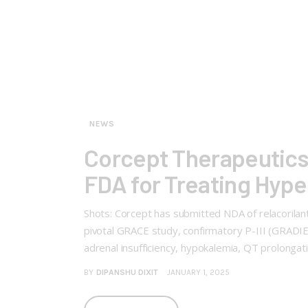
NEWS
Corcept Therapeutics 
FDA for Treating Hype
Shots: Corcept has submitted NDA of relacorila
pivotal GRACE study, confirmatory P-III (GRADIE
adrenal insufficiency, hypokalemia, QT prolonga
BY
DIPANSHU DIXIT
JANUARY 1, 2025