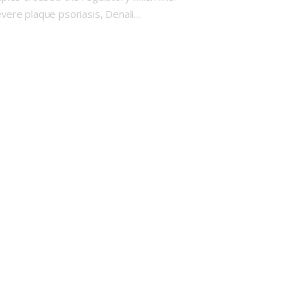
evere plaque psoriasis, Denali…