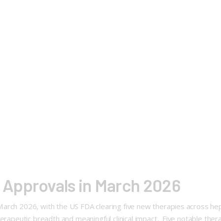
Approvals in March 2026
arch 2026, with the US FDA clearing five new therapies across hep
erapeutic breadth and meaningful clinical impact. Five notable thera