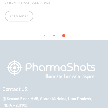
BY
RIDHI RASTOGI
JUNE 17, 2026
READ MORE
Contact US
Second Floor, H-65, Sector 63 Noida, Uttar Pradesh,
INDIA – 201301