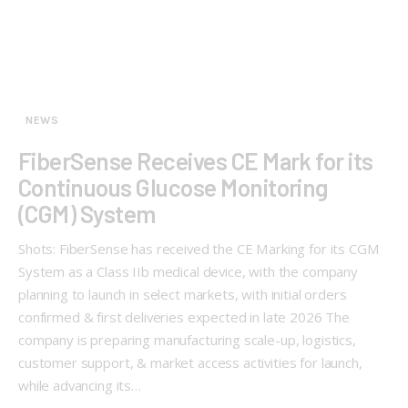
NEWS
FiberSense Receives CE Mark for its
Continuous Glucose Monitoring
(CGM) System
Shots: FiberSense has received the CE Marking for its CGM
System as a Class IIb medical device, with the company
planning to launch in select markets, with initial orders
confirmed & first deliveries expected in late 2026 The
company is preparing manufacturing scale-up, logistics,
customer support, & market access activities for launch,
while advancing its…