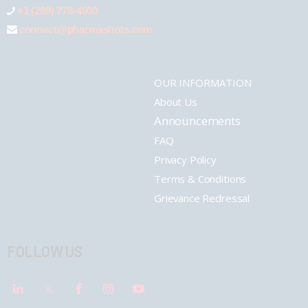
+1 (289) 778-4900
connect@pharmashots.com
OUR INFORMATION
About Us
Announcements
FAQ
Privacy Policy
Terms & Conditions
Grievance Redressal
FOLLOW US