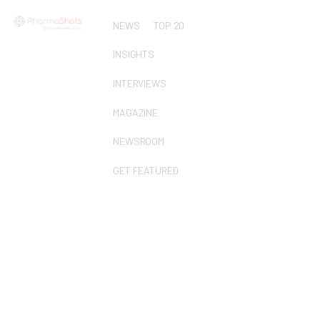
NEWS
TOP 20
INSIGHTS
INTERVIEWS
MAGAZINE
NEWSROOM
GET FEATURED