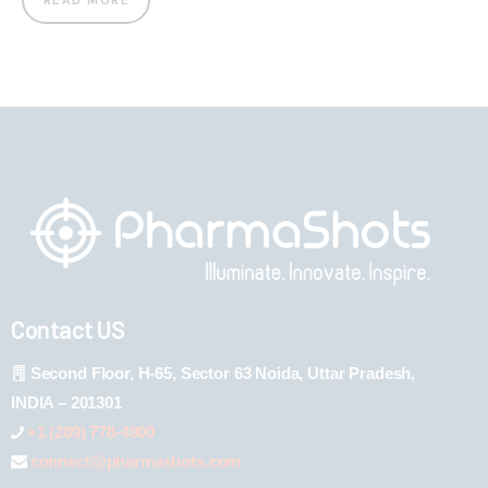
READ MORE
Contact US
Second Floor, H-65, Sector 63 Noida, Uttar Pradesh,
INDIA – 201301
+1 (289) 778-4900
connect@pharmashots.com