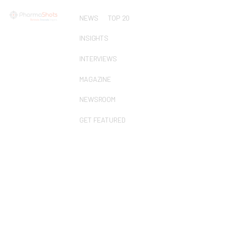
NEWS
TOP 20
INSIGHTS
INTERVIEWS
MAGAZINE
NEWSROOM
GET FEATURED