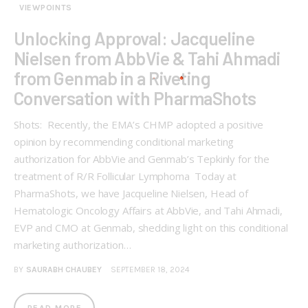
VIEWPOINTS
Unlocking Approval: Jacqueline
Nielsen from AbbVie & Tahi Ahmadi
from Genmab in a Riveting
Conversation with PharmaShots
Shots: Recently, the EMA’s CHMP adopted a positive
opinion by recommending conditional marketing
authorization for AbbVie and Genmab’s Tepkinly for the
treatment of R/R Follicular Lymphoma Today at
PharmaShots, we have Jacqueline Nielsen, Head of
Hematologic Oncology Affairs at AbbVie, and Tahi Ahmadi,
EVP and CMO at Genmab, shedding light on this conditional
marketing authorization…
BY
SAURABH CHAUBEY
SEPTEMBER 18, 2024