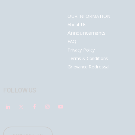
OUR INFORMATION
About Us
Announcements
FAQ
Privacy Policy
Terms & Conditions
Grievance Redressal
FOLLOW US