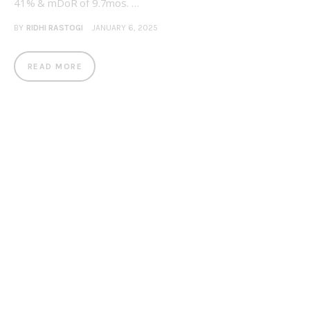
41% & mDoR of 9.7mos. …
BY
RIDHI RASTOGI
JANUARY 6, 2025
READ MORE