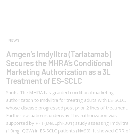
NEWS
Amgen’s Imdylltra (Tarlatamab)
Secures the MHRA’s Conditional
Marketing Authorization as a 3L
Treatment of ES-SCLC
Shots: The MHRA has granted conditional marketing
authorization to Imdylltra for treating adults with ES-SCLC,
whose disease progressed post prior 2 lines of treatment.
Further evaluation is underway This authorization was
supported by P-II (DeLLphi-301) study assessing Imdylltra
(10mg, Q2W) in ES-SCLC patients (N=99). It showed ORR of