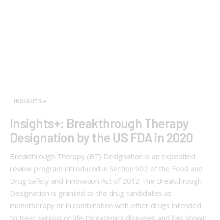
INSIGHTS+
Insights+: Breakthrough Therapy
Designation by the US FDA in 2020
Breakthrough Therapy (BT) Designation is an expedited
review program introduced in Section 902 of the Food and
Drug Safety and Innovation Act of 2012 The Breakthrough
Designation is granted to the drug candidates as
monotherapy or in combination with other drugs intended
to treat serious or life-threatening diseases and has shown