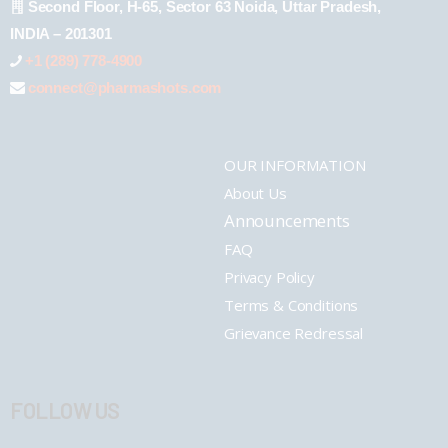
Second Floor, H-65, Sector 63 Noida, Uttar Pradesh,
INDIA – 201301
+1 (289) 778-4900
connect@pharmashots.com
OUR INFORMATION
About Us
Announcements
FAQ
Privacy Policy
Terms & Conditions
Grievance Redressal
FOLLOW US