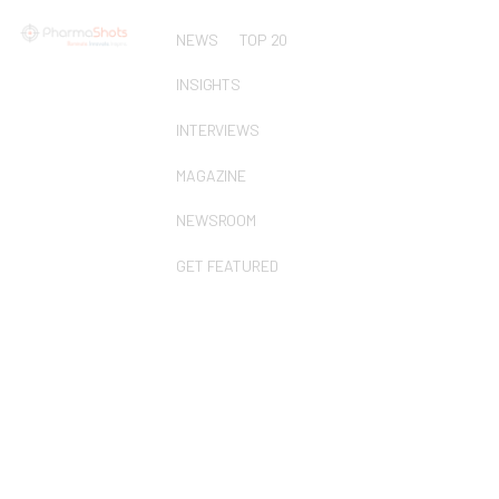
NEWS
TOP 20
INSIGHTS
INTERVIEWS
MAGAZINE
NEWSROOM
GET FEATURED