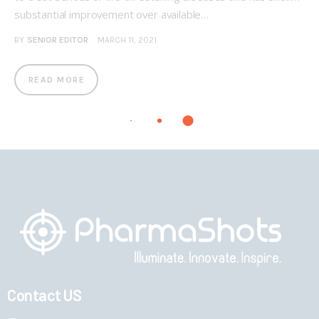
substantial improvement over available…
BY
SENIOR EDITOR
MARCH 11, 2021
READ MORE
Contact US