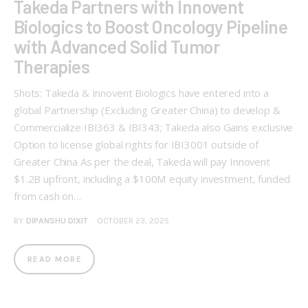
Takeda Partners with Innovent
Biologics to Boost Oncology Pipeline
with Advanced Solid Tumor
Therapies
Shots: Takeda & Innovent Biologics have entered into a
global Partnership (Excluding Greater China) to develop &
Commercialize IBI363 & IBI343; Takeda also Gains exclusive
Option to license global rights for IBI3001 outside of
Greater China As per the deal, Takeda will pay Innovent
$1.2B upfront, including a $100M equity investment, funded
from cash on…
BY
DIPANSHU DIXIT
OCTOBER 23, 2025
READ MORE