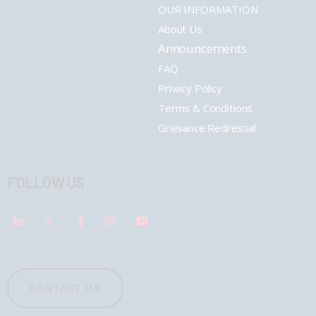
OUR INFORMATION
About Us
Announcements
FAQ
Privacy Policy
Terms & Conditions
Grievance Redressal
FOLLOW US
CONTACT US