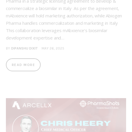
Pharma in a strategic licensing agreement to develop &
commercialize a biosimilar in Italy As per the agreement,
mAbxience will hold marketing authorization, while Abiogen
Pharma handles commercialization and marketing in Italy
This collaboration leverages mAbxience’s biosimilar
development expertise and…
BY
DIPANSHU DIXIT
MAY 26, 2025
READ MORE