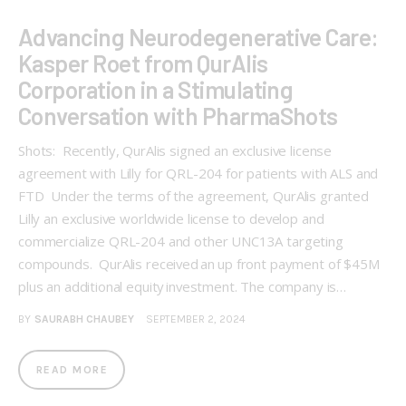
Advancing Neurodegenerative Care:
Kasper Roet from QurAlis
Corporation in a Stimulating
Conversation with PharmaShots
Shots: Recently, QurAlis signed an exclusive license
agreement with Lilly for QRL-204 for patients with ALS and
FTD Under the terms of the agreement, QurAlis granted
Lilly an exclusive worldwide license to develop and
commercialize QRL-204 and other UNC13A targeting
compounds. QurAlis received an up front payment of $45M
plus an additional equity investment. The company is…
BY
SAURABH CHAUBEY
SEPTEMBER 2, 2024
READ MORE