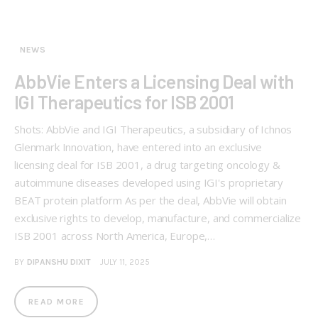
NEWS
AbbVie Enters a Licensing Deal with
IGI Therapeutics for ISB 2001
Shots: AbbVie and IGI Therapeutics, a subsidiary of Ichnos
Glenmark Innovation, have entered into an exclusive
licensing deal for ISB 2001, a drug targeting oncology &
autoimmune diseases developed using IGI's proprietary
BEAT protein platform As per the deal, AbbVie will obtain
exclusive rights to develop, manufacture, and commercialize
ISB 2001 across North America, Europe,…
BY
DIPANSHU DIXIT
JULY 11, 2025
READ MORE