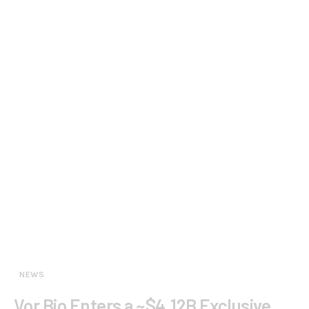
NEWS
Vor Bio Enters a ~$4.12B Exclusive