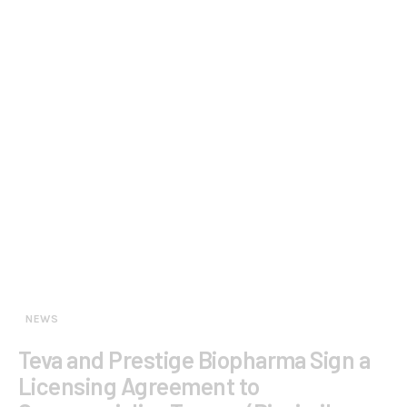
NEWS
Teva and Prestige Biopharma Sign a
Licensing Agreement to