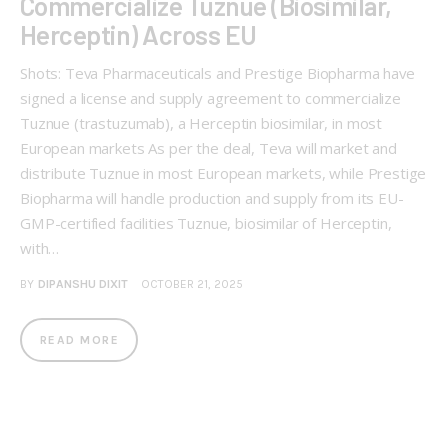
Commercialize Tuznue (Biosimilar,
Herceptin) Across EU
Shots: Teva Pharmaceuticals and Prestige Biopharma have
signed a license and supply agreement to commercialize
Tuznue (trastuzumab), a Herceptin biosimilar, in most
European markets As per the deal, Teva will market and
distribute Tuznue in most European markets, while Prestige
Biopharma will handle production and supply from its EU-
GMP-certified facilities Tuznue, biosimilar of Herceptin,
with…
BY
DIPANSHU DIXIT
OCTOBER 21, 2025
READ MORE