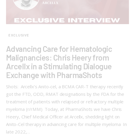
EXCLUSIVE
Advancing Care for Hematologic
Malignancies: Chris Heery from
Arcellx in a Stimulating Dialogue
Exchange with PharmaShots
Shots: Arcellx’s Anito-cel, a BCMA CAR-T therapy recently
got the FTD, ODD, RMAT designations by the FDA for the
treatment of patients with relapsed or refractory multiple
myeloma (r/rMM) Today, at PharmaShots we have Chris
Heery, Chief Medical Officer at Arcellx, shedding light on
Anito-Cel therapy in advancing care for multiple myeloma In
late 2022,…