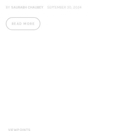
BY
SAURABH CHAUBEY
SEPTEMBER 30, 2024
READ MORE
VIEWPOINTS