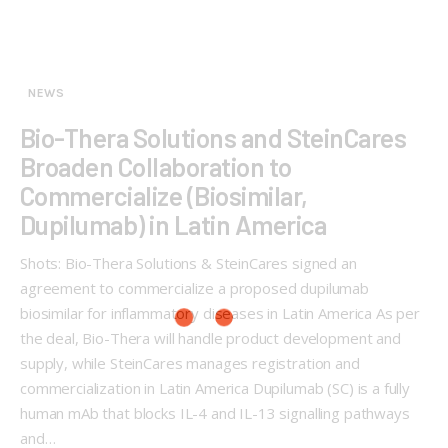
NEWS
Bio-Thera Solutions and SteinCares
Broaden Collaboration to
Commercialize (Biosimilar,
Dupilumab) in Latin America
Shots: Bio-Thera Solutions & SteinCares signed an
agreement to commercialize a proposed dupilumab
biosimilar for inflammatory diseases in Latin America As per
the deal, Bio-Thera will handle product development and
supply, while SteinCares manages registration and
commercialization in Latin America Dupilumab (SC) is a fully
human mAb that blocks IL-4 and IL-13 signalling pathways
and…