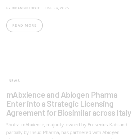
BY
DIPANSHU DIXIT
JUNE 26, 2025
READ MORE
NEWS
mAbxience and Abiogen Pharma
Enter into a Strategic Licensing
Agreement for Biosimilar across Italy
Shots: mAbxience, majority-owned by Fresenius Kabi and
partially by Insud Pharma, has partnered with Abiogen