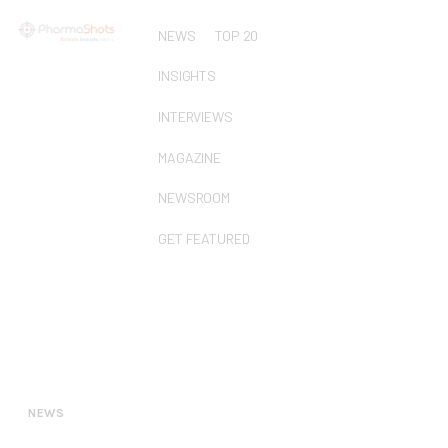
NEWS
TOP 20
INSIGHTS
INTERVIEWS
MAGAZINE
NEWSROOM
GET FEATURED
NEWS