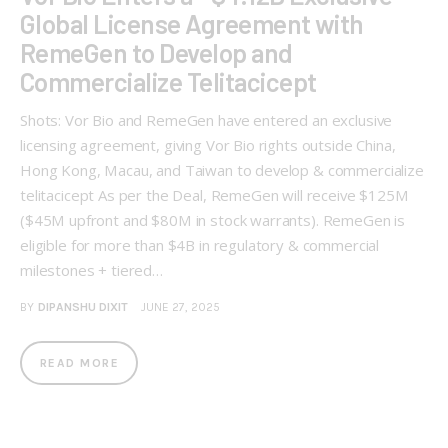
Global License Agreement with
RemeGen to Develop and
Commercialize Telitacicept
Shots: Vor Bio and RemeGen have entered an exclusive
licensing agreement, giving Vor Bio rights outside China,
Hong Kong, Macau, and Taiwan to develop & commercialize
telitacicept As per the Deal, RemeGen will receive $125M
($45M upfront and $80M in stock warrants). RemeGen is
eligible for more than $4B in regulatory & commercial
milestones + tiered…
BY
DIPANSHU DIXIT
JUNE 27, 2025
READ MORE