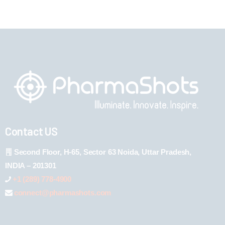
Contact US
Second Floor, H-65, Sector 63 Noida, Uttar Pradesh,
INDIA – 201301
+1 (289) 778-4900
connect@pharmashots.com