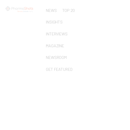
NEWS
TOP 20
INSIGHTS
INTERVIEWS
MAGAZINE
NEWSROOM
GET FEATURED