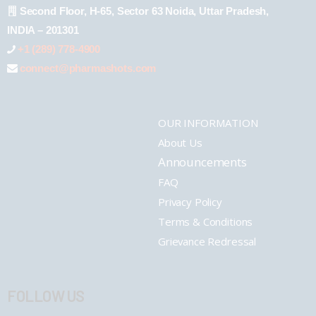
Second Floor, H-65, Sector 63 Noida, Uttar Pradesh,
INDIA – 201301
+1 (289) 778-4900
connect@pharmashots.com
OUR INFORMATION
About Us
Announcements
FAQ
Privacy Policy
Terms & Conditions
Grievance Redressal
FOLLOW US