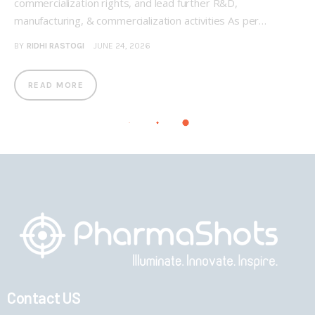
commercialization rights, and lead further R&D,
manufacturing, & commercialization activities As per…
BY
RIDHI RASTOGI
JUNE 24, 2026
READ MORE
Contact US