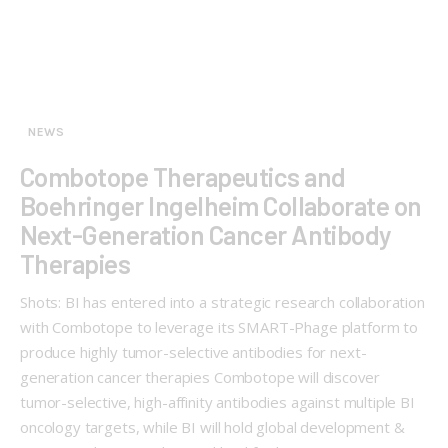
NEWS
Combotope Therapeutics and
Boehringer Ingelheim Collaborate on
Next-Generation Cancer Antibody
Therapies
Shots: BI has entered into a strategic research collaboration
with Combotope to leverage its SMART-Phage platform to
produce highly tumor-selective antibodies for next-
generation cancer therapies Combotope will discover
tumor-selective, high-affinity antibodies against multiple BI
oncology targets, while BI will hold global development &