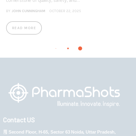
cornerstone of quality, safety, and…
BY
JOHN CUNNINGHAM
OCTOBER 22, 2025
READ MORE
Contact US
Second Floor, H-65, Sector 63 Noida, Uttar Pradesh,