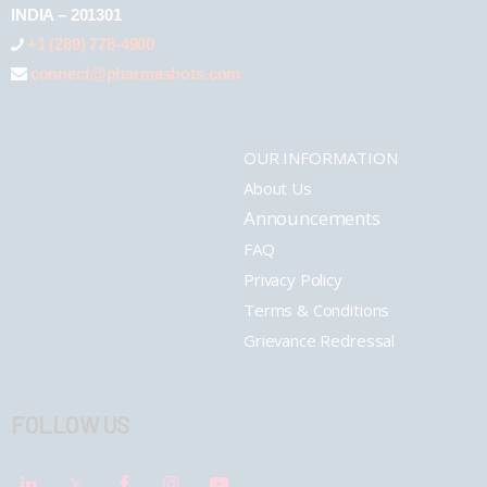
INDIA – 201301
+1 (289) 778-4900
connect@pharmashots.com
OUR INFORMATION
About Us
Announcements
FAQ
Privacy Policy
Terms & Conditions
Grievance Redressal
FOLLOW US