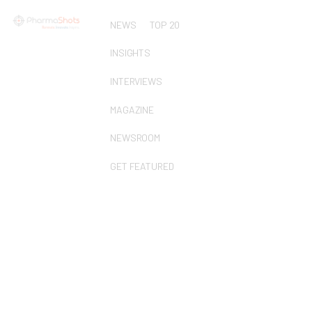
NEWS
TOP 20
INSIGHTS
INTERVIEWS
MAGAZINE
NEWSROOM
GET FEATURED