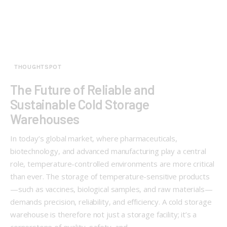
THOUGHTSPOT
The Future of Reliable and
Sustainable Cold Storage
Warehouses
In today’s global market, where pharmaceuticals,
biotechnology, and advanced manufacturing play a central
role, temperature-controlled environments are more critical
than ever. The storage of temperature-sensitive products
—such as vaccines, biological samples, and raw materials—
demands precision, reliability, and efficiency. A cold storage
warehouse is therefore not just a storage facility; it’s a