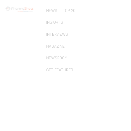
NEWS
TOP 20
INSIGHTS
INTERVIEWS
MAGAZINE
NEWSROOM
GET FEATURED