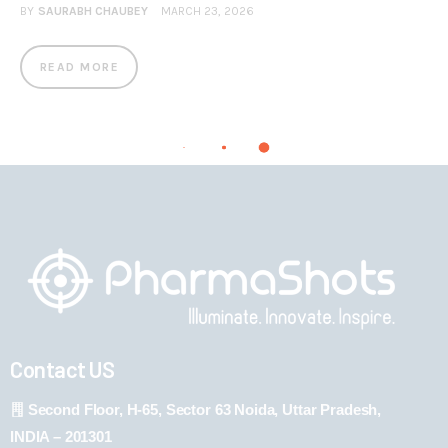
BY
SAURABH CHAUBEY
MARCH 23, 2026
READ MORE
Contact US
Second Floor, H-65, Sector 63 Noida, Uttar Pradesh,
INDIA – 201301