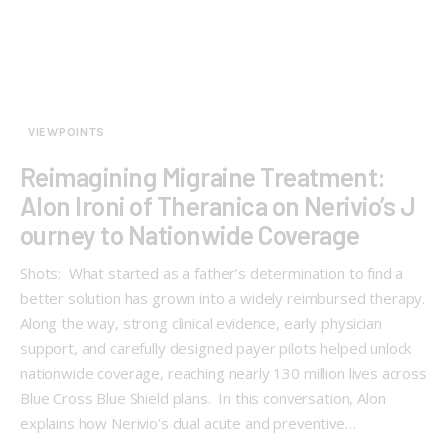
VIEWPOINTS
Reimagining Migraine Treatment:
Alon Ironi of Theranica on Nerivio’s J
ourney to Nationwide Coverage
Shots: What started as a father’s determination to find a
better solution has grown into a widely reimbursed therapy.
Along the way, strong clinical evidence, early physician
support, and carefully designed payer pilots helped unlock
nationwide coverage, reaching nearly 130 million lives across
Blue Cross Blue Shield plans. In this conversation, Alon
explains how Nerivio’s dual acute and preventive…