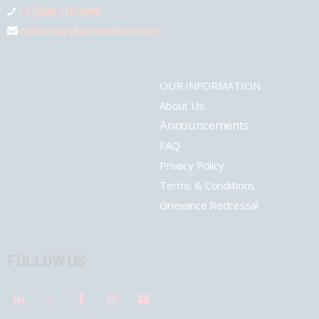
+1 (289) 778-4900
connect@pharmashots.com
OUR INFORMATION
About Us
Announcements
FAQ
Privacy Policy
Terms & Conditions
Grievance Redressal
FOLLOW US