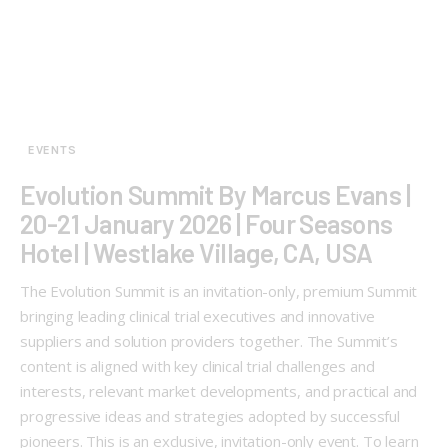
EVENTS
Evolution Summit By Marcus Evans |
20-21 January 2026 | Four Seasons
Hotel | Westlake Village, CA, USA
The Evolution Summit is an invitation-only, premium Summit
bringing leading clinical trial executives and innovative
suppliers and solution providers together. The Summit’s
content is aligned with key clinical trial challenges and
interests, relevant market developments, and practical and
progressive ideas and strategies adopted by successful
pioneers. This is an exclusive, invitation-only event. To learn