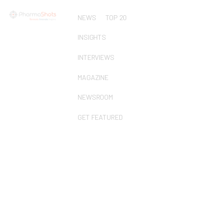
NEWS
TOP 20
INSIGHTS
INTERVIEWS
MAGAZINE
NEWSROOM
GET FEATURED