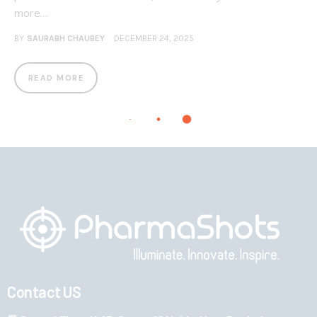
more…
BY
SAURABH CHAUBEY
DECEMBER 24, 2025
READ MORE
Contact US