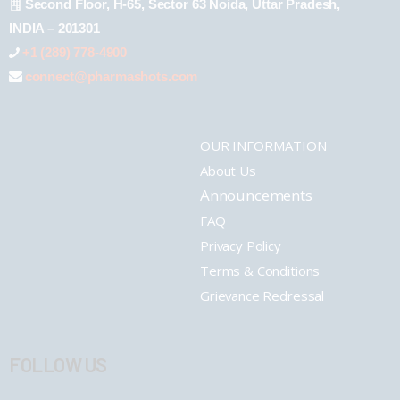
Second Floor, H-65, Sector 63 Noida, Uttar Pradesh,
INDIA – 201301
+1 (289) 778-4900
connect@pharmashots.com
OUR INFORMATION
About Us
Announcements
FAQ
Privacy Policy
Terms & Conditions
Grievance Redressal
FOLLOW US