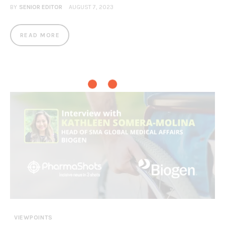
BY
SENIOR EDITOR
AUGUST 7, 2023
READ MORE
VIEWPOINTS