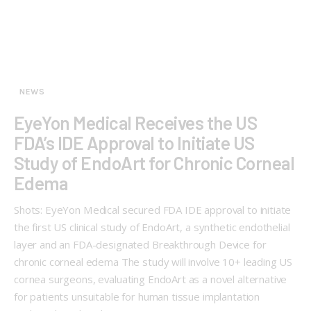
NEWS
EyeYon Medical Receives the US
FDA’s IDE Approval to Initiate US
Study of EndoArt for Chronic Corneal
Edema
Shots: EyeYon Medical secured FDA IDE approval to initiate
the first US clinical study of EndoArt, a synthetic endothelial
layer and an FDA-designated Breakthrough Device for
chronic corneal edema The study will involve 10+ leading US
cornea surgeons, evaluating EndoArt as a novel alternative
for patients unsuitable for human tissue implantation