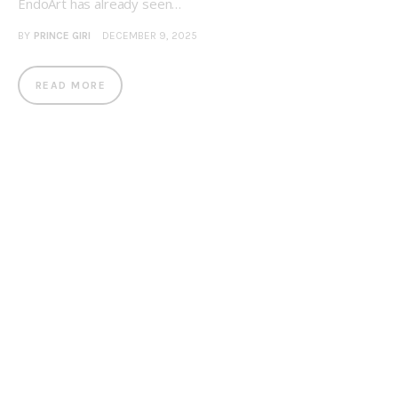
EndoArt has already seen…
BY
PRINCE GIRI
DECEMBER 9, 2025
READ MORE