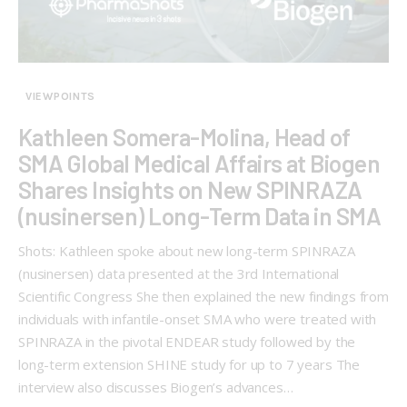
VIEWPOINTS
Kathleen Somera-Molina, Head of
SMA Global Medical Affairs at Biogen
Shares Insights on New SPINRAZA
(nusinersen) Long-Term Data in SMA
Shots: Kathleen spoke about new long-term SPINRAZA
(nusinersen) data presented at the 3rd International
Scientific Congress She then explained the new findings from
individuals with infantile-onset SMA who were treated with
SPINRAZA in the pivotal ENDEAR study followed by the
long-term extension SHINE study for up to 7 years The
interview also discusses Biogen’s advances…