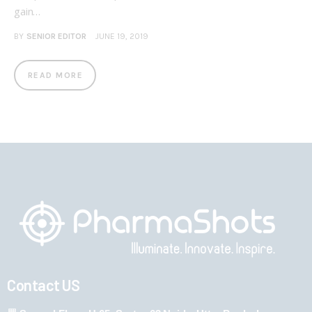
gain…
BY
SENIOR EDITOR
JUNE 19, 2019
READ MORE
Contact US