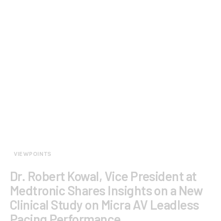
VIEWPOINTS
Dr. Robert Kowal, Vice President at
Medtronic Shares Insights on a New
Clinical Study on Micra AV Leadless
Pacing Performance