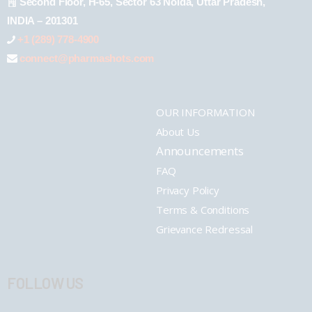
Second Floor, H-65, Sector 63 Noida, Uttar Pradesh,
INDIA – 201301
+1 (289) 778-4900
connect@pharmashots.com
OUR INFORMATION
About Us
Announcements
FAQ
Privacy Policy
Terms & Conditions
Grievance Redressal
FOLLOW US