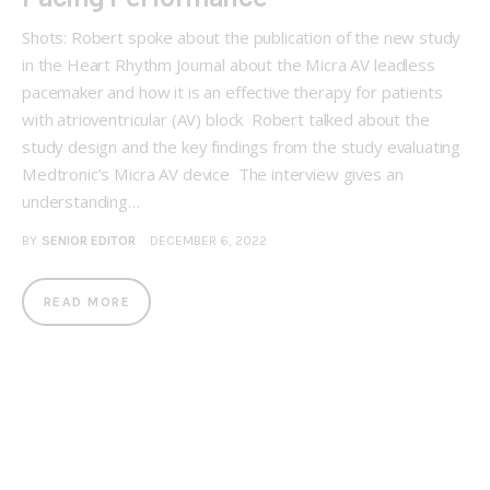
Shots: Robert spoke about the publication of the new study
in the Heart Rhythm Journal about the Micra AV leadless
pacemaker and how it is an effective therapy for patients
with atrioventricular (AV) block Robert talked about the
study design and the key findings from the study evaluating
Medtronic’s Micra AV device The interview gives an
understanding…
BY
SENIOR EDITOR
DECEMBER 6, 2022
READ MORE