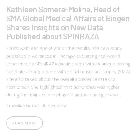
Kathleen Somera-Molina, Head of
SMA Global Medical Affairs at Biogen
Shares Insights on New Data
Published about SPINRAZA
Shots: Kathleen spoke about the results of a new study
published in Advances in Therapy evaluating real-world
adherence to SPINRAZA (nusinersen) with its unique dosing
schedule among people with spinal muscular atrophy (SMA)
She also talked about the overall adherence rates to
nusinersen. She highlighted that adherence was higher
during the maintenance phase than the loading phase…
BY
SENIOR EDITOR
JULY 24, 2023
READ MORE