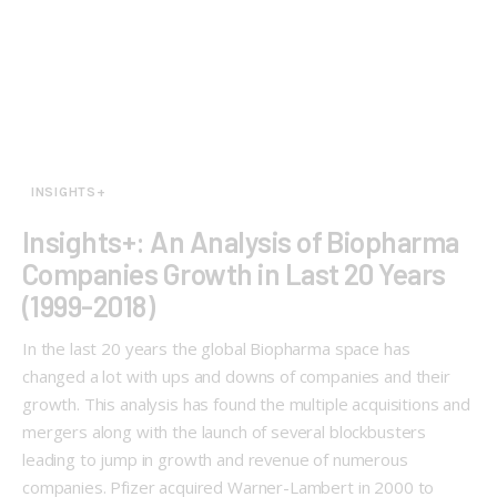
INSIGHTS+
Insights+: An Analysis of Biopharma
Companies Growth in Last 20 Years
(1999-2018)
In the last 20 years the global Biopharma space has
changed a lot with ups and downs of companies and their
growth. This analysis has found the multiple acquisitions and
mergers along with the launch of several blockbusters
leading to jump in growth and revenue of numerous
companies. Pfizer acquired Warner-Lambert in 2000 to