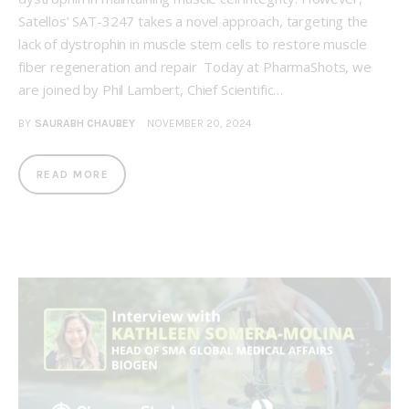
Satellos’ SAT-3247 takes a novel approach, targeting the
lack of dystrophin in muscle stem cells to restore muscle
fiber regeneration and repair Today at PharmaShots, we
are joined by Phil Lambert, Chief Scientific…
BY
SAURABH CHAUBEY
NOVEMBER 20, 2024
READ MORE