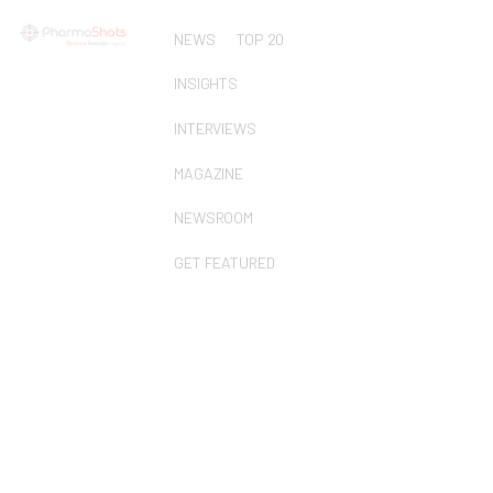
NEWS
TOP 20
INSIGHTS
INTERVIEWS
MAGAZINE
NEWSROOM
GET FEATURED