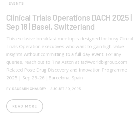
EVENTS
Clinical Trials Operations DACH 2025 |
Sep 18 | Basel, Switzerland
This exclusive breakfast meetup is designed for busy Clinical
Trials Operation executives who want to gain high-value
insights without committing to a full-day event. For any
queries, reach out to Tina Aston at ta@worldbigroup.com
Related Post: Drug Discovery and Innovation Programme
2025 | Sep 25-26 |Barcelona, Spain
BY
SAURABH CHAUBEY
AUGUST 20, 2025
READ MORE