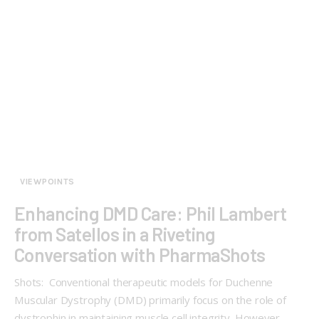
VIEWPOINTS
Enhancing DMD Care: Phil Lambert
from Satellos in a Riveting
Conversation with PharmaShots
Shots: Conventional therapeutic models for Duchenne
Muscular Dystrophy (DMD) primarily focus on the role of
dystrophin in maintaining muscle cell integrity. However,