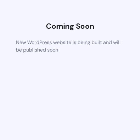
Coming Soon
New WordPress website is being built and will
be published soon