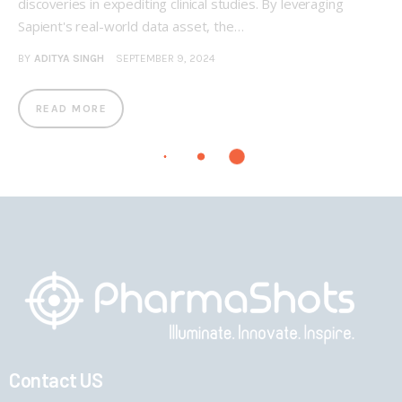
discoveries in expediting clinical studies. By leveraging
Sapient's real-world data asset, the…
BY
ADITYA SINGH
SEPTEMBER 9, 2024
READ MORE
Contact US