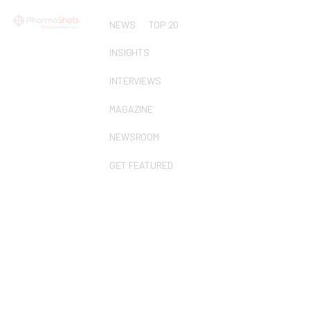
NEWS
TOP 20
INSIGHTS
INTERVIEWS
MAGAZINE
NEWSROOM
GET FEATURED