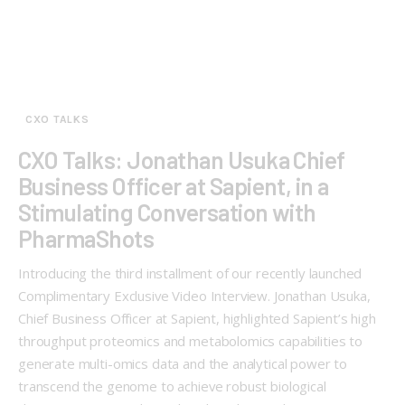
CXO TALKS
CXO Talks: Jonathan Usuka Chief
Business Officer at Sapient, in a
Stimulating Conversation with
PharmaShots
Introducing the third installment of our recently launched
Complimentary Exclusive Video Interview. Jonathan Usuka,
Chief Business Officer at Sapient, highlighted Sapient’s high
throughput proteomics and metabolomics capabilities to
generate multi-omics data and the analytical power to
transcend the genome to achieve robust biological