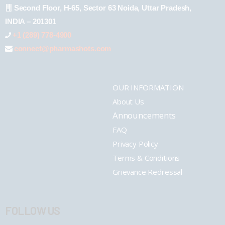
Second Floor, H-65, Sector 63 Noida, Uttar Pradesh,
INDIA – 201301
+1 (289) 778-4900
connect@pharmashots.com
OUR INFORMATION
About Us
Announcements
FAQ
Privacy Policy
Terms & Conditions
Grievance Redressal
FOLLOW US