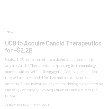
NEWS
UCB to Acquire Candid Therapeutics
for ~$2.2B
Shots: UCB has entered into a definitive agreement to
acquire Candid Therapeutics, expanding its immunology
pipeline with novel T-cell engagers (TCE) As per the deal,
UCB will acquire Candid for $2B upfront & ~$200M in
potential future milestone payments; closing is expected by
end of Q2 or early Q3’26 Acquisition will add cizutamig, a
BCMA…
BY
RIDHI RASTOGI
MAY 4, 2026