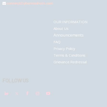
connect@pharmashots.com
OUR INFORMATION
About Us
Announcements
FAQ
Privacy Policy
Terms & Conditions
Grievance Redressal
FOLLOW US