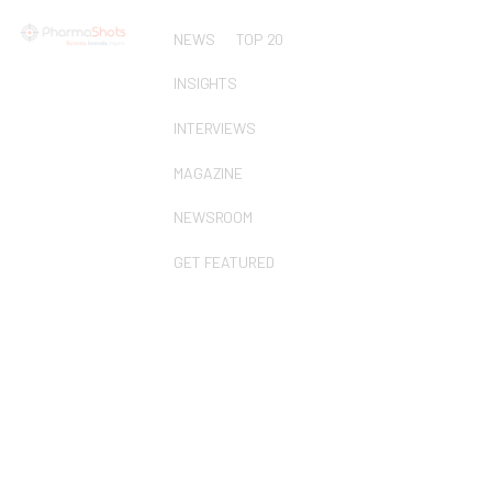
NEWS
TOP 20
INSIGHTS
INTERVIEWS
MAGAZINE
NEWSROOM
GET FEATURED