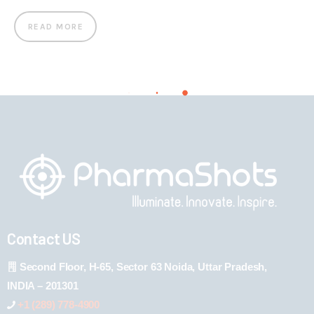
READ MORE
Contact US
Second Floor, H-65, Sector 63 Noida, Uttar Pradesh,
INDIA – 201301
+1 (289) 778-4900