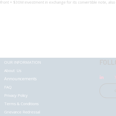
upfront + $30M investment in exchange for its convertible note, als
FOLL
OUR INFORMATION
About Us
Announcements
FAQ
Privacy Policy
Terms & Conditions
Grievance Redressal