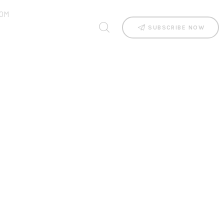
OM
SUBSCRIBE NOW