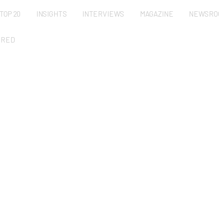
TOP 20
INSIGHTS
INTERVIEWS
MAGAZINE
NEWSRO
URED