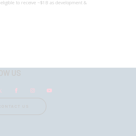
o eligible to receive ~$1B as development &
OW US
CONTACT US