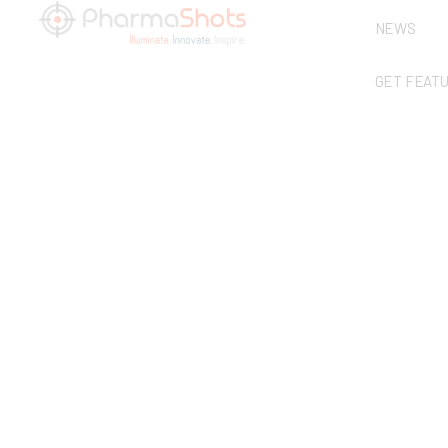
NEWS
GET FEAT