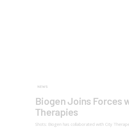
NEWS
Biogen Joins Forces w
Therapies
Shots: Biogen has collaborated with City Therape