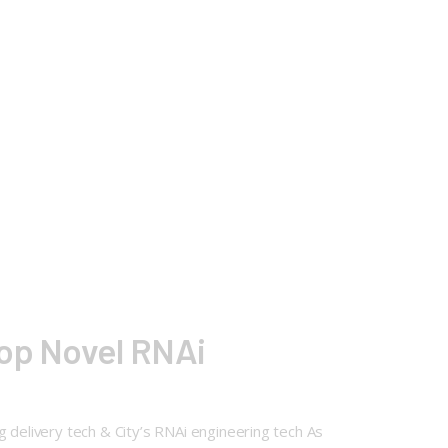
lop Novel RNAi
g delivery tech & City’s RNAi engineering tech As