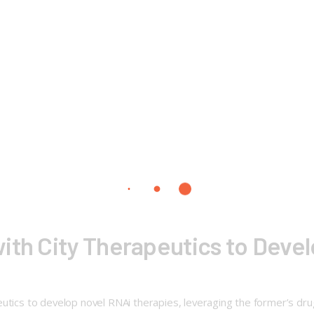
ith City Therapeutics to Deve
utics to develop novel RNAi therapies, leveraging the former’s dru