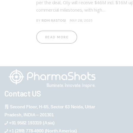
per the deal, City will receive $46M incl. $16M 
commercial milestones, with high…
BY
RIDHI RASTOGI
MAY 28, 2025
READ MORE
Contact US
Second Floor, H-65, Sector 63 Noida, Uttar
Pradesh, INDIA – 201301
+91 9582 193319 (Asia)
+1 (289) 778-4900 (North America)