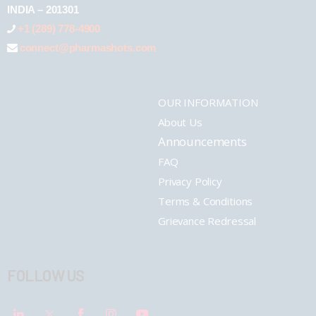
INDIA – 201301
+1 (289) 778-4900
connect@pharmashots.com
OUR INFORMATION
About Us
Announcements
FAQ
Privacy Policy
Terms & Conditions
Grievance Redressal
FOLLOW US