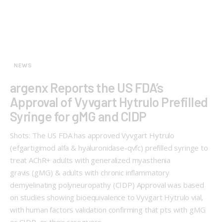
NEWS
argenx Reports the US FDA’s
Approval of Vyvgart Hytrulo Prefilled
Syringe for gMG and CIDP
Shots: The US FDA has approved Vyvgart Hytrulo
(efgartigimod alfa & hyaluronidase-qvfc) prefilled syringe to
treat AChR+ adults with generalized myasthenia
gravis (gMG) & adults with chronic inflammatory
demyelinating polyneuropathy (CIDP) Approval was based
on studies showing bioequivalence to Vyvgart Hytrulo vial,
with human factors validation confirming that pts with gMG