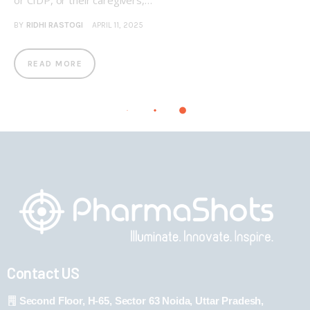
or CIDP, or their caregivers,…
BY
RIDHI RASTOGI
APRIL 11, 2025
READ MORE
Contact US
Second Floor, H-65, Sector 63 Noida, Uttar Pradesh,