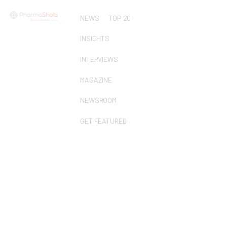
NEWS
TOP 20
INSIGHTS
INTERVIEWS
MAGAZINE
NEWSROOM
GET FEATURED