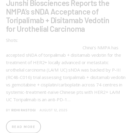
Junshi Biosciences Reports the
NMPA’s sNDA Acceptance of
Toripalimab + Disitamab Vedotin
for Urothelial Carcinoma
Shots:
China’s NMPA has
accepted sNDA of toripalimab + disitamab vedotin for the
treatment of HER2+ locally advanced or metastatic
urothelial carcinoma (LA/M UC) sNDA was backed by P-III
(RC48-C016) trial assessing toripalimab + disitamab vedotin
vs gemcitabine + cisplatin/carboplatin across 74 centres in
systemic-treatment-naïve Chinese pts with HER2+ LA/M
UC Toripalimab is an anti-PD-1…
BY
RIDHI RASTOGI
AUGUST 12, 2025
READ MORE