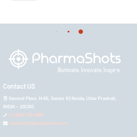
Contact US
Second Floor, H-65, Sector 63 Noida, Uttar Pradesh,
INDIA – 201301
+1 (289) 778-4900
connect@pharmashots.com