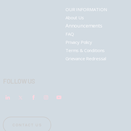
OUR INFORMATION
About Us
Announcements
FAQ
Privacy Policy
Terms & Conditions
Grievance Redressal
FOLLOW US
CONTACT US