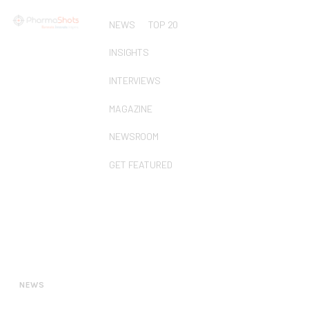
NEWS
TOP 20
INSIGHTS
INTERVIEWS
MAGAZINE
NEWSROOM
GET FEATURED
NEWS