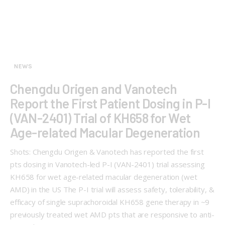
NEWS
Chengdu Origen and Vanotech
Report the First Patient Dosing in P-I
(VAN-2401) Trial of KH658 for Wet
Age-related Macular Degeneration
Shots: Chengdu Origen & Vanotech has reported the first
pts dosing in Vanotech-led P-I (VAN-2401) trial assessing
KH658 for wet age-related macular degeneration (wet
AMD) in the US The P-I trial will assess safety, tolerability, &
efficacy of single suprachoroidal KH658 gene therapy in ~9
previously treated wet AMD pts that are responsive to anti-