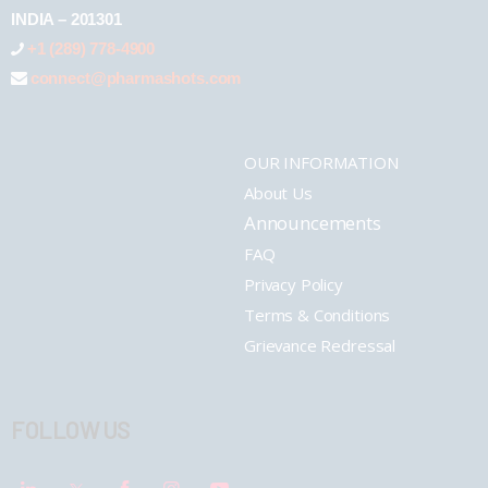
INDIA – 201301
+1 (289) 778-4900
connect@pharmashots.com
OUR INFORMATION
About Us
Announcements
FAQ
Privacy Policy
Terms & Conditions
Grievance Redressal
FOLLOW US