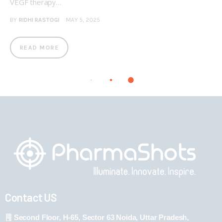
VEGF therapy…
BY
RIDHI RASTOGI
MAY 5, 2025
READ MORE
Contact US
Second Floor, H-65, Sector 63 Noida, Uttar Pradesh,