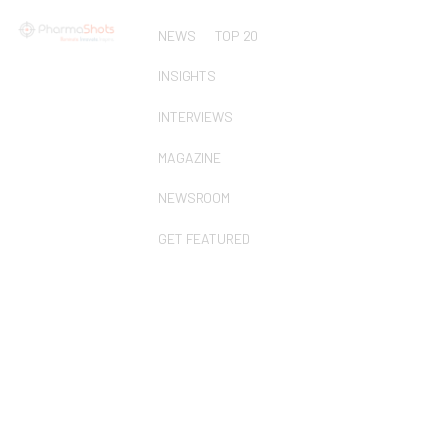
NEWS
TOP 20
INSIGHTS
INTERVIEWS
MAGAZINE
NEWSROOM
GET FEATURED