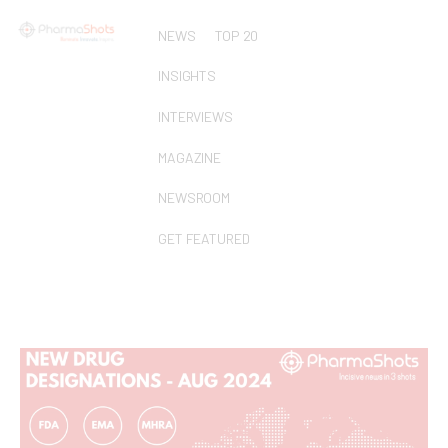
NEWS
TOP 20
INSIGHTS
INTERVIEWS
MAGAZINE
NEWSROOM
GET FEATURED