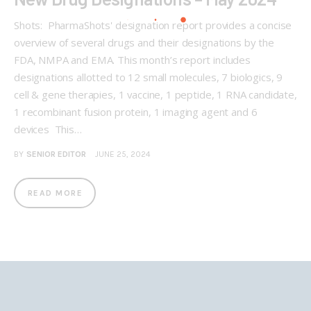
Shots: PharmaShots' designation report provides a concise
overview of several drugs and their designations by the
FDA, NMPA and EMA. This month’s report includes
designations allotted to 12 small molecules, 7 biologics, 9
cell & gene therapies, 1 vaccine, 1 peptide, 1 RNA candidate,
1 recombinant fusion protein, 1 imaging agent and 6
devices This…
BY
SENIOR EDITOR
JUNE 25, 2024
READ MORE