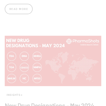
READ MORE
INSIGHTS+
New Drug Designations – May 2024