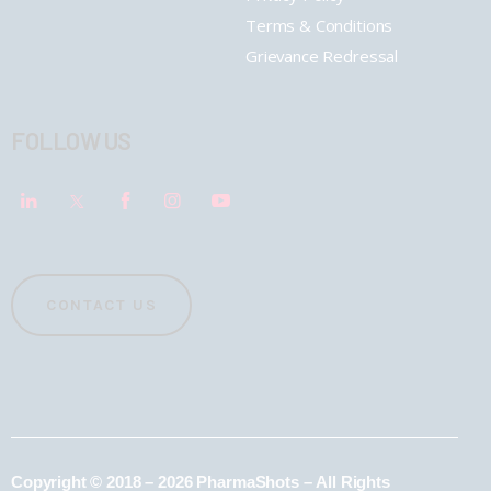
Terms & Conditions
Grievance Redressal
FOLLOW US
CONTACT US
Copyright © 2018 – 2026 PharmaShots – All Rights