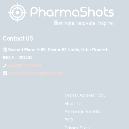
Contact US
Second Floor, H-65, Sector 63 Noida, Uttar Pradesh,
INDIA – 201301
+1 (289) 778-4900
connect@pharmashots.com
OUR INFORMATION
About Us
Announcements
FAQ
Privacy Policy