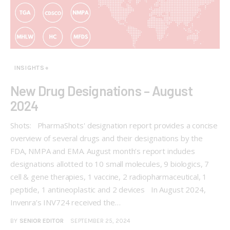
INSIGHTS+
New Drug Designations – August
2024
Shots: PharmaShots' designation report provides a concise
overview of several drugs and their designations by the
FDA, NMPA and EMA. August month’s report includes
designations allotted to 10 small molecules, 9 biologics, 7
cell & gene therapies, 1 vaccine, 2 radiopharmaceutical, 1
peptide, 1 antineoplastic and 2 devices In August 2024,
Invenra’s INV724 received the…
BY
SENIOR EDITOR
SEPTEMBER 25, 2024