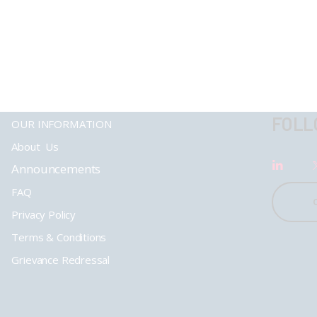
FOLL
OUR INFORMATION
About Us
Announcements
FAQ
Privacy Policy
Terms & Conditions
Grievance Redressal