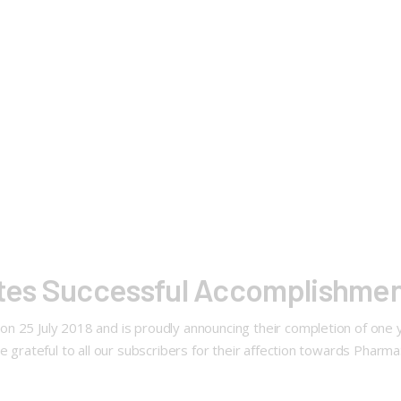
es Successful Accomplishmen
on 25 July 2018 and is proudly announcing their completion of on
re grateful to all our subscribers for their affection towards Phar