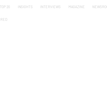
TOP 20
INSIGHTS
INTERVIEWS
MAGAZINE
NEWSRO
URED