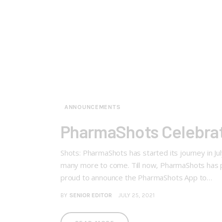
ANNOUNCEMENTS
PharmaShots Celebrat
Shots: PharmaShots has started its journey in Ju
many more to come. Till now, PharmaShots has p
proud to announce the PharmaShots App to…
BY
SENIOR EDITOR
JULY 25, 2021