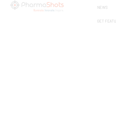
NEWS
GET FEAT