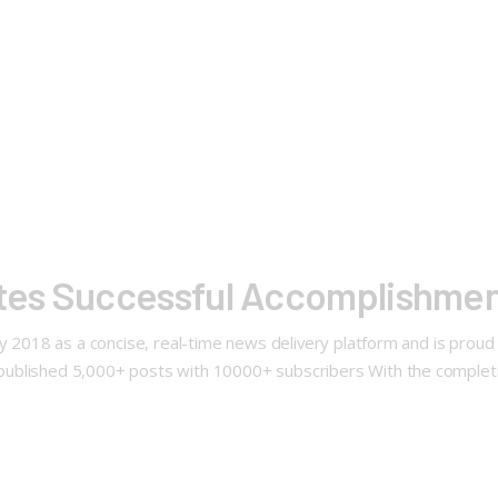
es Successful Accomplishment
ly 2018 as a concise, real-time news delivery platform and is prou
ublished 5,000+ posts with 10000+ subscribers With the completi