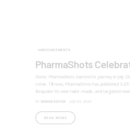
ANNOUNCEMENTS
PharmaShots Celebrat
Shots: PharmaShots started its journey in July 
come. Till now, PharmaShots has published 3,0
Bespoke' its new tailor-made, and targeted ne
BY
SENIOR EDITOR
JULY 25, 2020
READ MORE