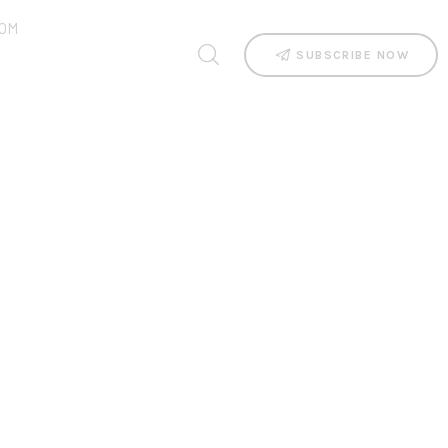
OM
SUBSCRIBE NOW