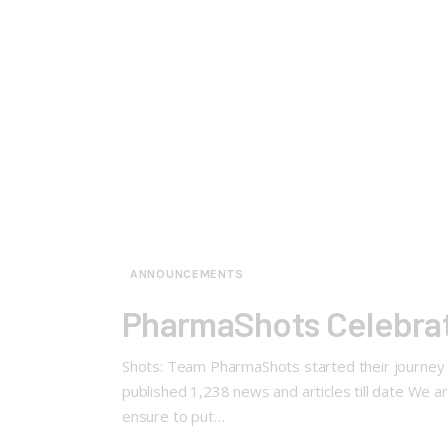
ANNOUNCEMENTS
PharmaShots Celebrat
Shots: Team PharmaShots started their journey 
published 1,238 news and articles till date We a
ensure to put…