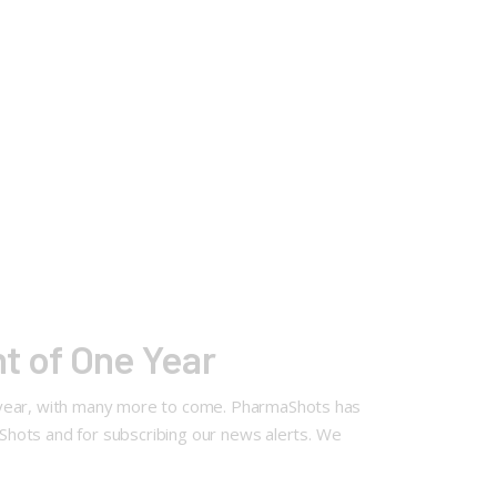
t of One Year
e year, with many more to come. PharmaShots has
maShots and for subscribing our news alerts. We