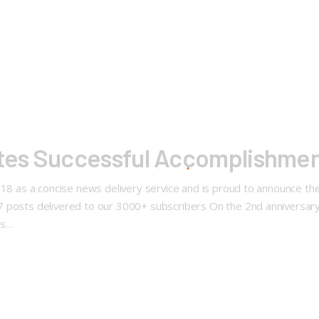
es Successful Accomplishmen
2018 as a concise news delivery service and is proud to announce t
57 posts delivered to our 3000+ subscribers On the 2nd annivers
ws…