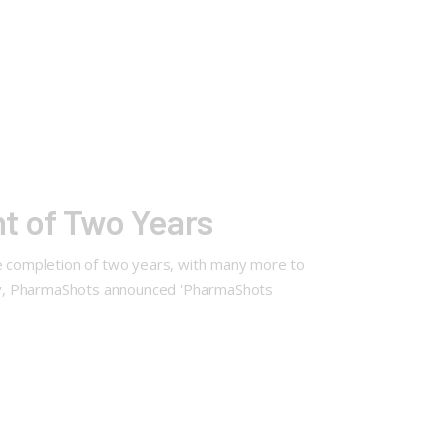
t of Two Years
he completion of two years, with many more to
ary, PharmaShots announced 'PharmaShots