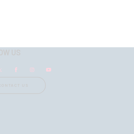
OW US
CONTACT US