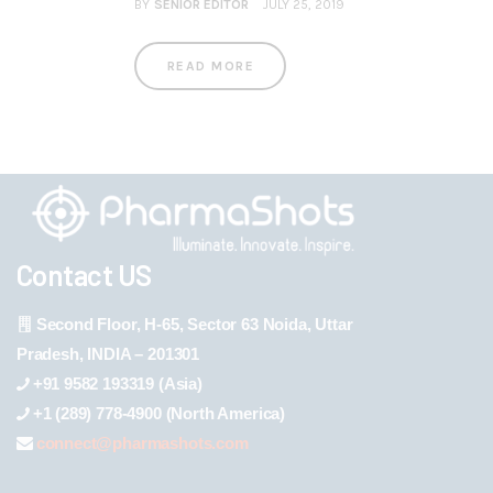
BY
SENIOR EDITOR
JULY 25, 2019
READ MORE
Contact US
Second Floor, H-65, Sector 63 Noida, Uttar
Pradesh, INDIA – 201301
+91 9582 193319 (Asia)
+1 (289) 778-4900 (North America)
connect@pharmashots.com