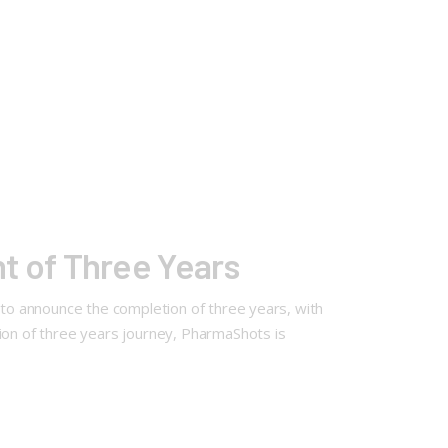
 of Three Years
d to announce the completion of three years, with
on of three years journey, PharmaShots is