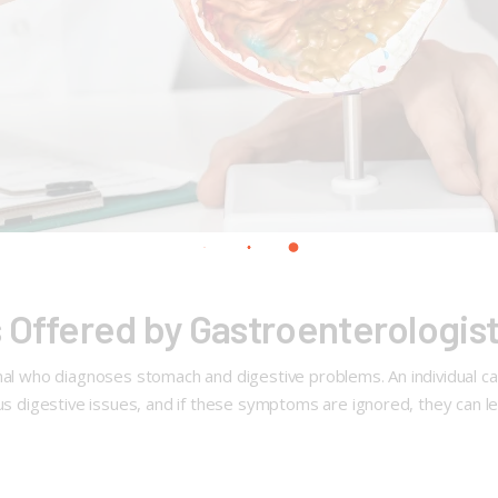
 Offered by Gastroenterologis
al who diagnoses stomach and digestive problems. An individual can on
ous digestive issues, and if these symptoms are ignored, they can l