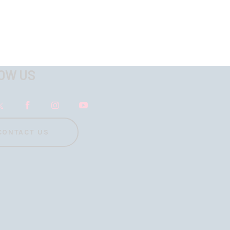
OW US
CONTACT US