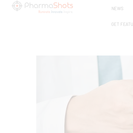
NEWS
GET FEAT