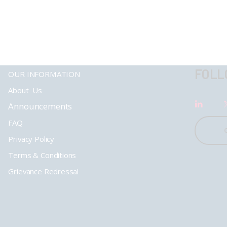
FOLL
OUR INFORMATION
About Us
Announcements
FAQ
Privacy Policy
Terms & Conditions
Grievance Redressal