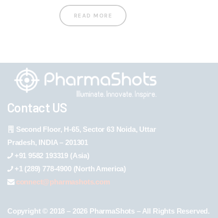
READ MORE
Contact US
Second Floor, H-65, Sector 63 Noida, Uttar
Pradesh, INDIA – 201301
+91 9582 193319 (Asia)
+1 (289) 778-4900 (North America)
connect@pharmashots.com
Copyright © 2018 – 2026 PharmaShots – All Rights Reserved.