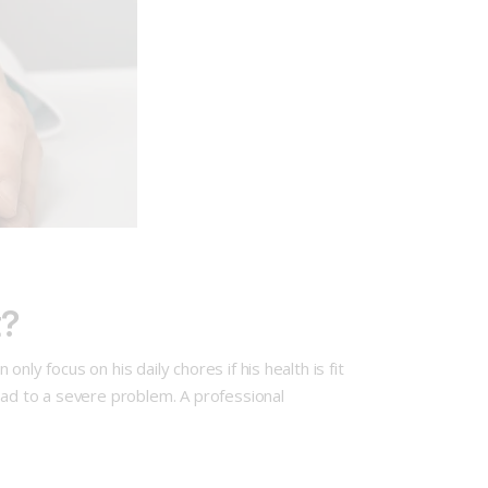
t?
ly focus on his daily chores if his health is fit
ead to a severe problem. A professional