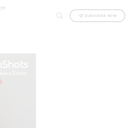
OM
SUBSCRIBE NOW