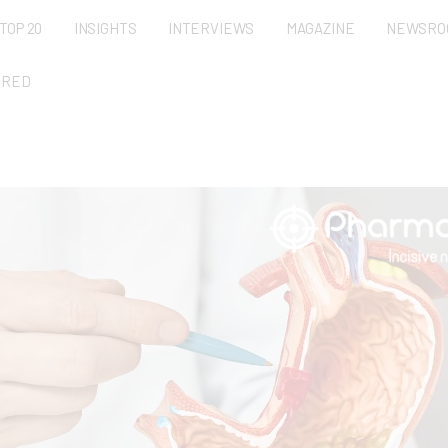
TOP 20
INSIGHTS
INTERVIEWS
MAGAZINE
NEWSRO
URED