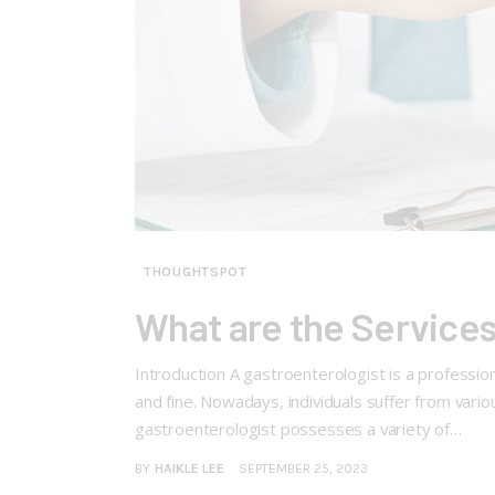
THOUGHTSPOT
What are the Services
Introduction A gastroenterologist is a profession
and fine. Nowadays, individuals suffer from vari
gastroenterologist possesses a variety of…
BY
HAIKLE LEE
SEPTEMBER 25, 2023