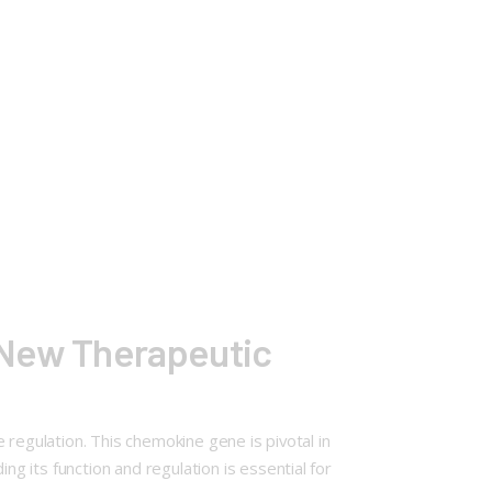
 New Therapeutic
 regulation. This chemokine gene is pivotal in
 its function and regulation is essential for