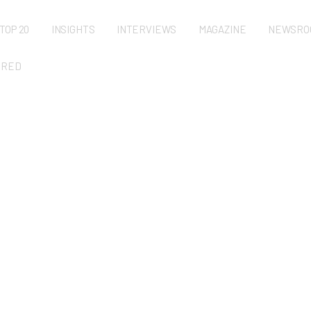
TOP 20
INSIGHTS
INTERVIEWS
MAGAZINE
NEWSRO
URED