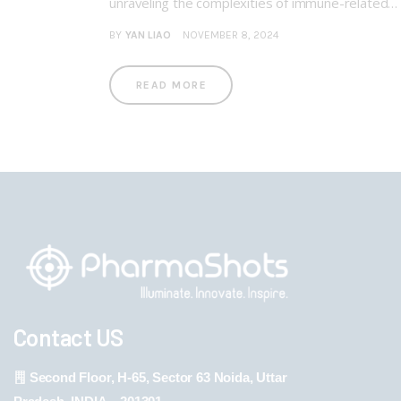
unraveling the complexities of immune-related…
BY
YAN LIAO
NOVEMBER 8, 2024
READ MORE
Contact US
Second Floor, H-65, Sector 63 Noida, Uttar