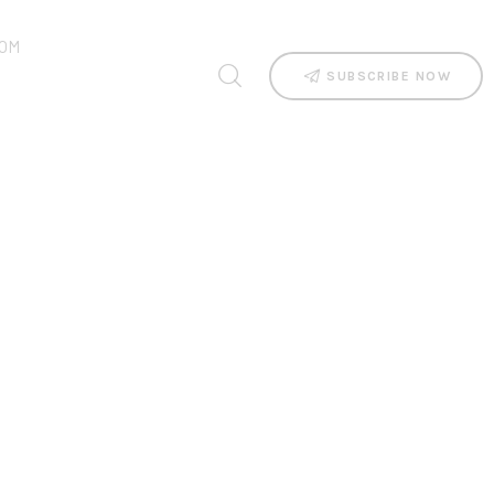
OM
SUBSCRIBE NOW