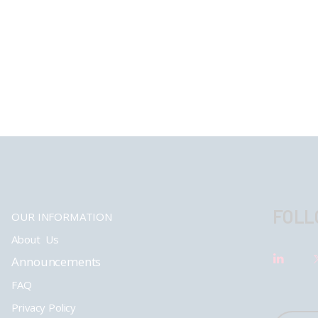
FOLL
OUR INFORMATION
About Us
Announcements
FAQ
Privacy Policy