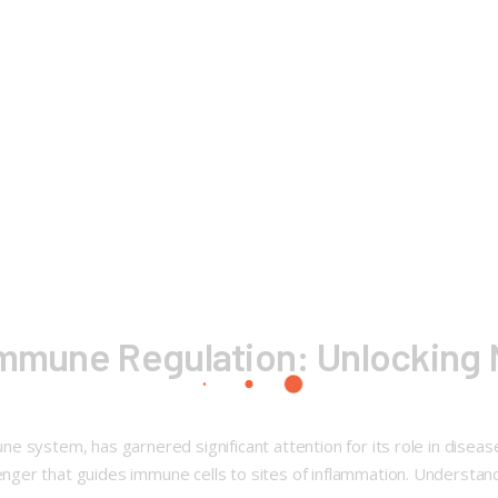
 Immune Regulation: Unlocking
 system, has garnered significant attention for its role in disease
r that guides immune cells to sites of inflammation. Understanding