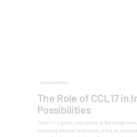
THOUGHTSPOT
The Role of CCL17 in
Possibilities
The CCL17 gene, a key player in the human immune
mediating immune responses, acting as a messenge