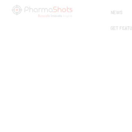
NEWS
GET FEAT