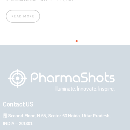
BY
SENIOR EDITOR
SEPTEMBER 29, 2022
READ MORE
Contact US
Second Floor, H-65, Sector 63 Noida, Uttar Pradesh,
INDIA – 201301