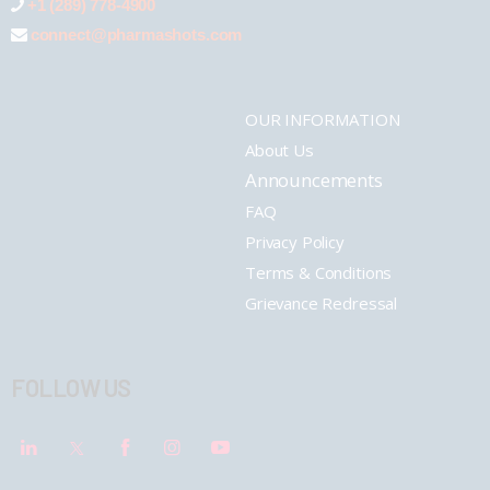
+1 (289) 778-4900
connect@pharmashots.com
OUR INFORMATION
About Us
Announcements
FAQ
Privacy Policy
Terms & Conditions
Grievance Redressal
FOLLOW US