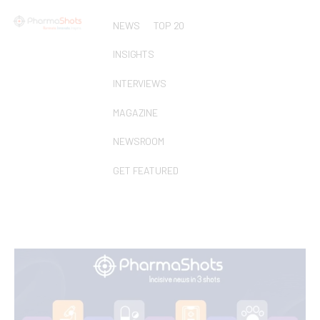
NEWS
TOP 20
INSIGHTS
INTERVIEWS
MAGAZINE
NEWSROOM
GET FEATURED