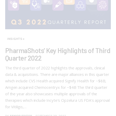
INSIGHTS+
PharmaShots’ Key Highlights of Third
Quarter 2022
The third quarter of 2022 highlights the approvals, clinical
data & acquisitions. There are major alliances in this quarter
which include CVS Health acquired Signify Health for ~$8B,
Amgen acquired Chemocentryx for ~$4B The third quarter
of the year also showcases multiple approvals of the
therapies which include Incyte's Opzelura US FDA's approval
for Vitiligo,…