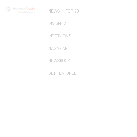
NEWS
TOP 20
INSIGHTS
INTERVIEWS
MAGAZINE
NEWSROOM
GET FEATURED