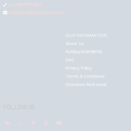
+1 (289) 778-4900
connect@pharmashots.com
OUR INFORMATION
About Us
Announcements
FAQ
Privacy Policy
Terms & Conditions
Grievance Redressal
FOLLOW US