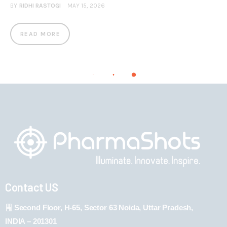
BY
RIDHI RASTOGI
MAY 15, 2026
READ MORE
Contact US
Second Floor, H-65, Sector 63 Noida, Uttar Pradesh,
INDIA – 201301