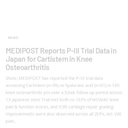
NEWS
MEDIPOST Reports P-III Trial Data in
Japan for Cartistem in Knee
Osteoarthritis
Shots: MEDIPOST has reported the P-III trial data
assessing Cartistem (n=59) vs hyaluronic acid (n=61) in 130
knee osteoarthritis pts over a 52wk. follow-up period across
13 Japanese sites Trial met both co-1EPs of WOMAC knee
pain & function scores, and ICRS cartilage repair grading.
Improvements were also observed across all 2EPs, incl. VAS
pain…