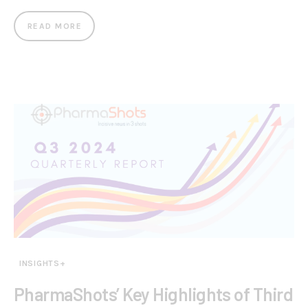
READ MORE
INSIGHTS+
PharmaShots’ Key Highlights of Third