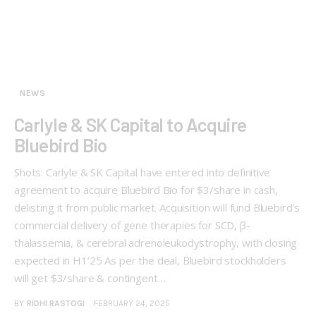
NEWS
Carlyle & SK Capital to Acquire
Bluebird Bio
Shots: Carlyle & SK Capital have entered into definitive
agreement to acquire Bluebird Bio for $3/share in cash,
delisting it from public market. Acquisition will fund Bluebird’s
commercial delivery of gene therapies for SCD, β-
thalassemia, & cerebral adrenoleukodystrophy, with closing
expected in H1’25 As per the deal, Bluebird stockholders
will get $3/share & contingent…
BY
RIDHI RASTOGI
FEBRUARY 24, 2025