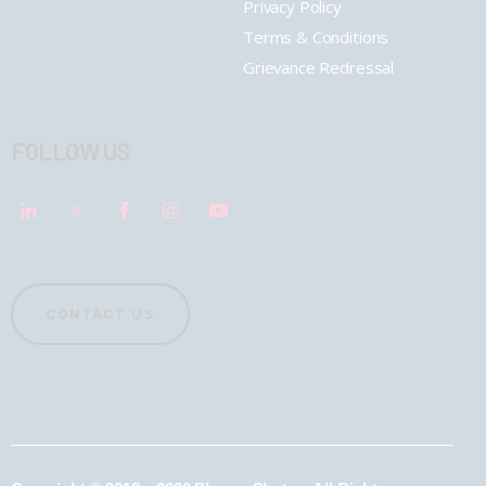
Privacy Policy
Terms & Conditions
Grievance Redressal
FOLLOW US
CONTACT US