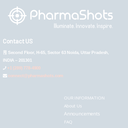
Contact US
Second Floor, H-65, Sector 63 Noida, Uttar Pradesh,
INDIA – 201301
+1 (289) 778-4900
connect@pharmashots.com
OUR INFORMATION
About Us
Announcements
FAQ