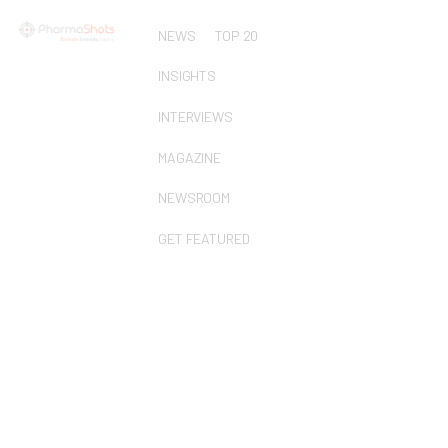
NEWS
TOP 20
INSIGHTS
INTERVIEWS
MAGAZINE
NEWSROOM
GET FEATURED