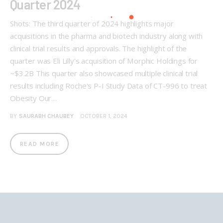
Quarter 2024
Shots: The third quarter of 2024 highlights major
acquisitions in the pharma and biotech industry along with
clinical trial results and approvals. The highlight of the
quarter was Eli Lilly's acquisition of Morphic Holdings for
~$3.2B This quarter also showcased multiple clinical trial
results including Roche's P-I Study Data of CT-996 to treat
Obesity Our…
BY
SAURABH CHAUBEY
OCTOBER 1, 2024
READ MORE