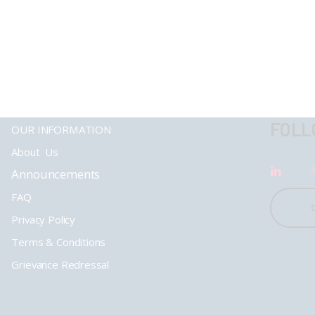
FOLL
OUR INFORMATION
About Us
Announcements
FAQ
Privacy Policy
Terms & Conditions
Grievance Redressal