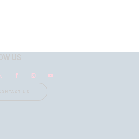
OW US
CONTACT US