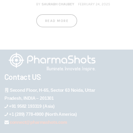
BY
SAURABH CHAUBEY
FEBRUARY 24, 2025
READ MORE
Contact US
Second Floor, H-65, Sector 63 Noida, Uttar
Pradesh, INDIA – 201301
+91 9582 193319 (Asia)
+1 (289) 778-4900 (North America)
connect@pharmashots.com