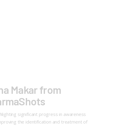
ina Makar from
harmaShots
lighting significant progress in awareness
roving the identification and treatment of