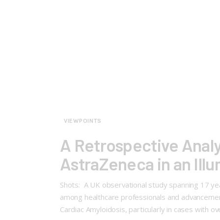
VIEWPOINTS
A Retrospective Analy
AstraZeneca in an Ill
Shots: A UK observational study spanning 17 year
among healthcare professionals and advancement
Cardiac Amyloidosis, particularly in cases with o