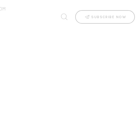
OM
SUBSCRIBE NOW