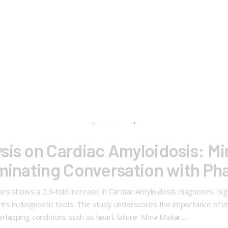
sis on Cardiac Amyloidosis: M
uminating Conversation with P
s shows a 2.9-fold increase in Cardiac Amyloidosis diagnoses, high
s in diagnostic tools The study underscores the importance of imp
verlapping conditions such as heart failure Mina Makar,…