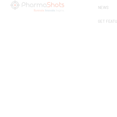
NEWS
GET FEAT