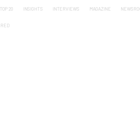
TOP 20
INSIGHTS
INTERVIEWS
MAGAZINE
NEWSRO
URED